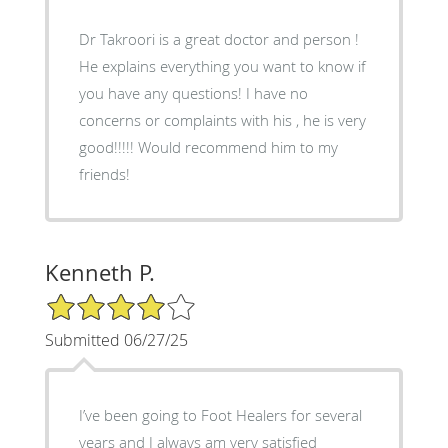
Dr Takroori is a great doctor and person !
He explains everything you want to know if
you have any questions! I have no
concerns or complaints with his , he is very
good!!!!! Would recommend him to my
friends!
Kenneth P.
4/5 Star Rating
Submitted 06/27/25
I’ve been going to Foot Healers for several
years and I always am very satisfied