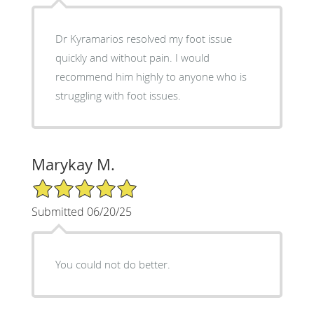
Dr Kyramarios resolved my foot issue
quickly and without pain. I would
recommend him highly to anyone who is
struggling with foot issues.
Marykay M.
5/5 Star Rating
Submitted 06/20/25
You could not do better.