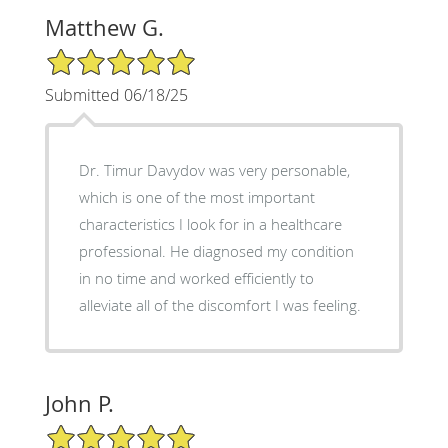
Matthew G.
5/5 Star Rating
Submitted 06/18/25
Dr. Timur Davydov was very personable,
which is one of the most important
characteristics I look for in a healthcare
professional. He diagnosed my condition
in no time and worked efficiently to
alleviate all of the discomfort I was feeling.
John P.
5/5 Star Rating