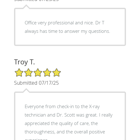
Office very professional and nice. Dr T
always has time to answer my questions.
Troy T.
5/5 Star Rating
Submitted 07/17/25
Everyone from check-in to the X-ray
technician and Dr. Scott was great. I really
appreciated the quality of care, the
thoroughness, and the overall positive
experience.