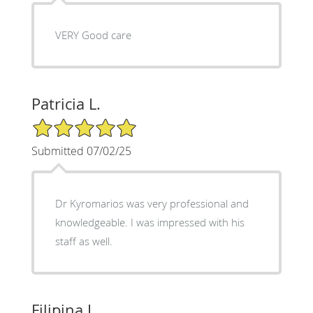
VERY Good care
Patricia L.
5/5 Star Rating
Submitted 07/02/25
Dr Kyromarios was very professional and
knowledgeable. I was impressed with his
staff as well.
Filipina I.