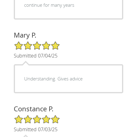
continue for many years
Mary P.
5/5 Star Rating
Submitted 07/04/25
Understanding. Gives advice
Constance P.
5/5 Star Rating
Submitted 07/03/25