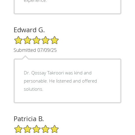
Edward G.
5/5 Star Rating
Submitted 07/09/25
Dr. Qossay Takroori was kind and
personable. He listened and offered
solutions.
Patricia B.
5/5 Star Rating