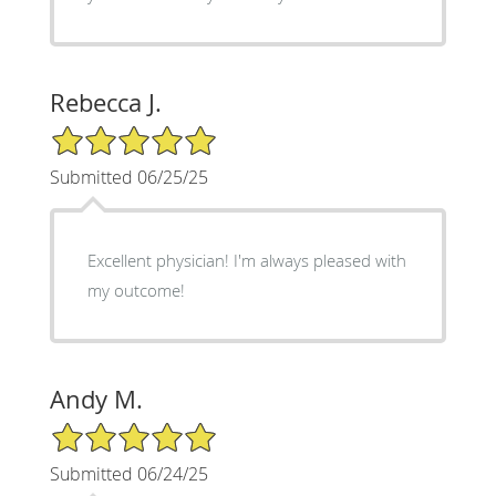
Rebecca J.
5/5 Star Rating
Submitted 06/25/25
Excellent physician! I'm always pleased with
my outcome!
Andy M.
5/5 Star Rating
Submitted 06/24/25