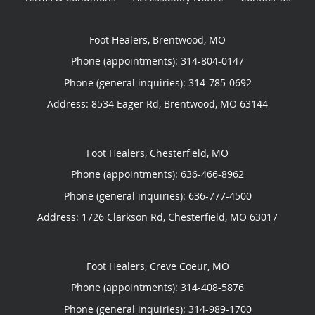
Foot Healers, Brentwood, MO
Phone (appointments):
314-804-0147
Phone (general inquiries): 314-785-0692
Address:
8534 Eager Rd,
Brentwood
,
MO
63144
Foot Healers, Chesterfield, MO
Phone (appointments):
636-466-8962
Phone (general inquiries): 636-777-4500
Address:
1726 Clarkson Rd,
Chesterfield
,
MO
63017
Foot Healers, Creve Coeur, MO
Phone (appointments):
314-408-5876
Phone (general inquiries): 314-989-1700