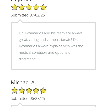
5/5 Star Rating
Submitted 07/02/25
Dr. Kyramarios and his team are always
great, caring and compassionate! Dr.
Kyramarios always explains very well the
medical condition and options of
treatment!
Michael A.
5/5 Star Rating
Submitted 06/27/25