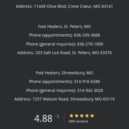
Address:
11449 Olive Blvd,
Creve Coeur
,
MO
63141
Foot Healers, St. Peters, MO
Phone (appointments):
636-339-3668
Phone (general inquiries): 636-279-1900
Address:
203 Salt Lick Road,
St. Peters
,
MO
63376
Foot Healers, Shrewsbury, MO
Phone (appointments):
314-916-6286
Phone (general inquiries): 314-942-3026
Address:
7257 Watson Road,
Shrewsbury
,
MO
63119
4.88
4.88/5 Star Rating
/
5
(906 reviews)