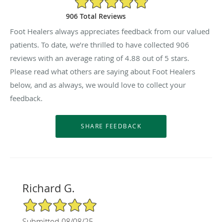
906 Total Reviews
Foot Healers always appreciates feedback from our valued
patients. To date, we’re thrilled to have collected
906
reviews with an average rating of
4.88
out of 5 stars.
Please read what others are saying about Foot Healers
below, and as always, we would love to collect your
feedback.
Richard G.
5/5 Star Rating
Submitted 08/08/25