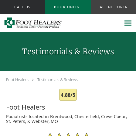
Skip to main content
CALL US
BOOK ONLINE
PATIENT PORTAL
Testimonials & Reviews
Foot Healers
Testimonials & Reviews
4.88/5
Foot Healers
Podiatrists located in Brentwood, Chesterfield, Creve Coeur,
St. Peters, & Webster, MO
4.88/5 Star Rating