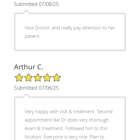
Submitted 07/08/25
Nice Doctor, and really pay attention to her
patient.
Arthur C.
5/5 Star Rating
Submitted 07/06/25
Very happy with visit & treatment. Second
appointment like Dr does very thorough
exam & treatment. Followed him to this
location. Everyone is very nice. Plan to