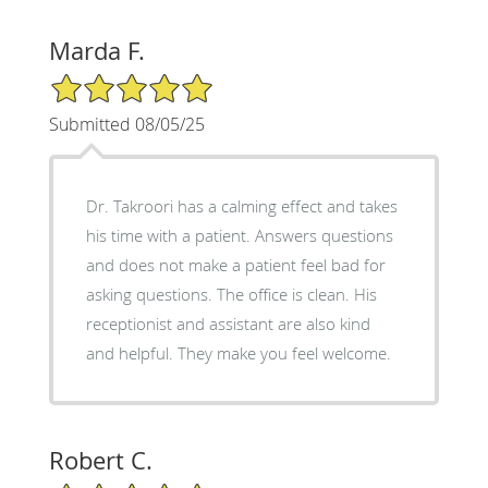
Marda F.
5/5 Star Rating
Submitted 08/05/25
Dr. Takroori has a calming effect and takes
his time with a patient. Answers questions
and does not make a patient feel bad for
asking questions. The office is clean. His
receptionist and assistant are also kind
and helpful. They make you feel welcome.
Robert C.