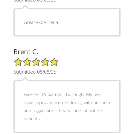
Great expericena.
Brent C.
5/5 Star Rating
Submitted 08/08/25
Excellent Podiatrist. Thorough. My feet
have improved tremendously with her help
and suggestions. Really cares about her
patients.