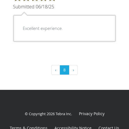
Submitted 06/18/25
Excellent experience.
‹
8
›
Privacy Policy
© Copyright 2026
Tebra Inc
.
Terms & Conditions
Accessibility Notice
Contact Us