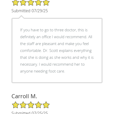
5/5 Star Rating
Submitted 07/29/25
If you have to go to three doctor, this is
definitely an office I would recommend. All
the staff are pleasant and make you feel
comfortable. Dr. Scott explains everything
that she is doing as she works and why it is
necessary. I would recommend her to
anyone needing foot care.
Carroll M.
5/5 Star Rating
Submitted 07/25/25