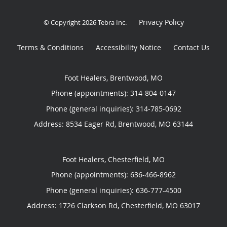
Privacy Policy
© Copyright 2026
Tebra Inc
.
Terms & Conditions
Accessibility Notice
Contact Us
Foot Healers, Brentwood, MO
Phone (appointments):
314-804-0147
Phone (general inquiries): 314-785-0692
Address:
8534 Eager Rd,
Brentwood
,
MO
63144
Foot Healers, Chesterfield, MO
Phone (appointments):
636-466-8962
Phone (general inquiries): 636-777-4500
Address:
1726 Clarkson Rd,
Chesterfield
,
MO
63017