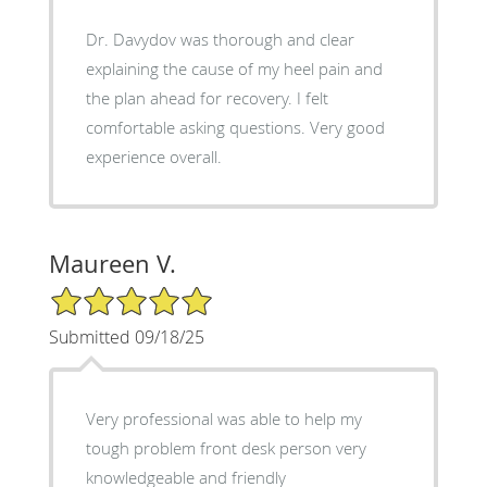
Dr. Davydov was thorough and clear
explaining the cause of my heel pain and
the plan ahead for recovery. I felt
comfortable asking questions. Very good
experience overall.
Maureen V.
5/5 Star Rating
Submitted 09/18/25
Very professional was able to help my
tough problem front desk person very
knowledgeable and friendly