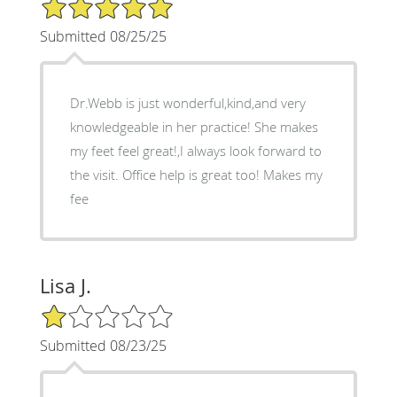
5/5 Star Rating
Submitted 08/25/25
Dr.Webb is just wonderful,kind,and very
knowledgeable in her practice! She makes
my feet feel great!,I always look forward to
the visit. Office help is great too! Makes my
fee
Lisa J.
1/5 Star Rating
Submitted 08/23/25