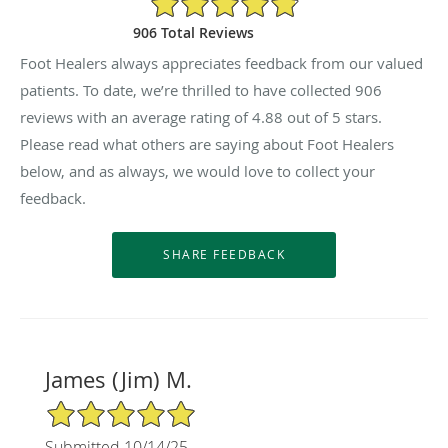
906 Total Reviews
Foot Healers always appreciates feedback from our valued
patients. To date, we’re thrilled to have collected
906
reviews with an average rating of
4.88
out of 5 stars.
Please read what others are saying about Foot Healers
below, and as always, we would love to collect your
feedback.
James (Jim) M.
5/5 Star Rating
Submitted 10/14/25