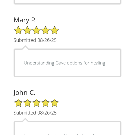
Mary P.
5/5 Star Rating
Submitted 08/26/25
Understanding Gave options for healing
John C.
5/5 Star Rating
Submitted 08/26/25