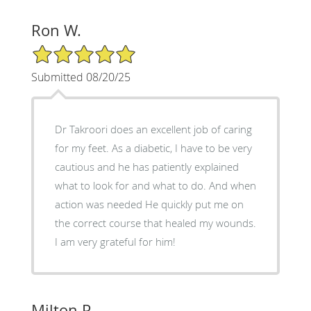
Ron W.
5/5 Star Rating
Submitted 08/20/25
Dr Takroori does an excellent job of caring
for my feet. As a diabetic, I have to be very
cautious and he has patiently explained
what to look for and what to do. And when
action was needed He quickly put me on
the correct course that healed my wounds.
I am very grateful for him!
Milton P.