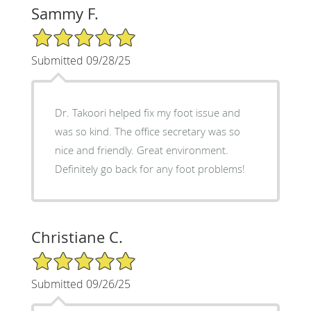
Sammy F.
5/5 Star Rating
Submitted 09/28/25
Dr. Takoori helped fix my foot issue and
was so kind. The office secretary was so
nice and friendly. Great environment.
Definitely go back for any foot problems!
Christiane C.
5/5 Star Rating
Submitted 09/26/25