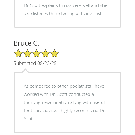
Dr Scott explains things very well and she
also listen with no feeling of being rush
Bruce C.
5/5 Star Rating
Submitted 08/22/25
As compared to other podiatrists I have
worked with Dr. Scott conducted a
thorough examination along with useful
foot care advice. I highly recommend Dr.
Scott