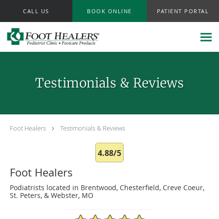
Skip to main content
CALL US
BOOK ONLINE
PATIENT PORTAL
Testimonials & Reviews
Foot Healers
Testimonials & Reviews
4.88/5
Foot Healers
Podiatrists located in Brentwood, Chesterfield, Creve Coeur,
St. Peters, & Webster, MO
4.88/5 Star Rating