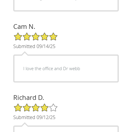
Cam N.
5/5 Star Rating
Submitted 09/14/25
I love the office and Dr webb
Richard D.
4/5 Star Rating
Submitted 09/12/25