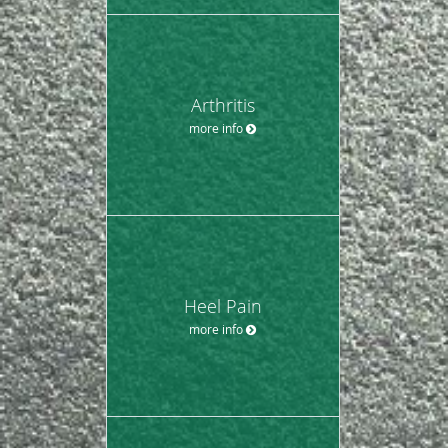
Arthritis
more info
Heel Pain
more info