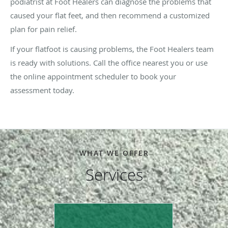
podiatrist at Foot Healers can diagnose the problems that
caused your flat feet, and then recommend a customized
plan for pain relief.
If your flatfoot is causing problems, the Foot Healers team
is ready with solutions. Call the office nearest you or use
the online appointment scheduler to book your
assessment today.
WHAT WE OFFER
Services