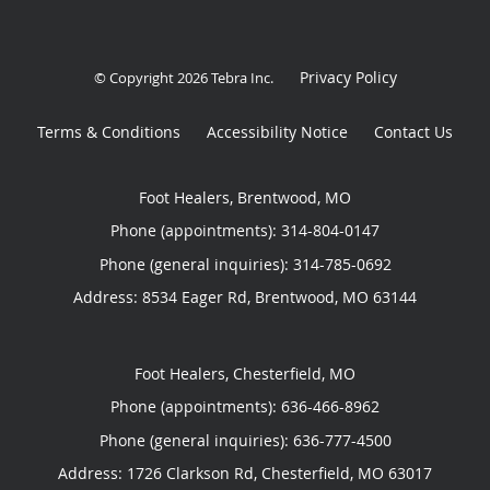
Privacy Policy
© Copyright 2026
Tebra Inc
.
Terms & Conditions
Accessibility Notice
Contact Us
Foot Healers, Brentwood, MO
Phone (appointments):
314-804-0147
Phone (general inquiries): 314-785-0692
Address:
8534 Eager Rd,
Brentwood
,
MO
63144
Foot Healers, Chesterfield, MO
Phone (appointments):
636-466-8962
Phone (general inquiries): 636-777-4500
Address:
1726 Clarkson Rd,
Chesterfield
,
MO
63017