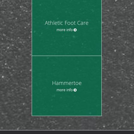
Athletic Foot Care
more info
Hammertoe
more info