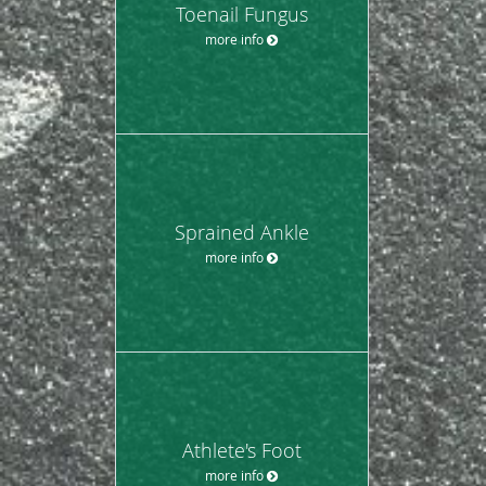
Toenail Fungus
more info
Sprained Ankle
more info
Athlete's Foot
more info