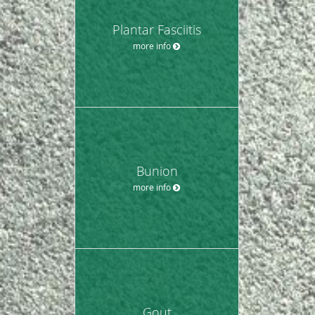
Plantar Fasciitis
more info
Bunion
more info
Gout