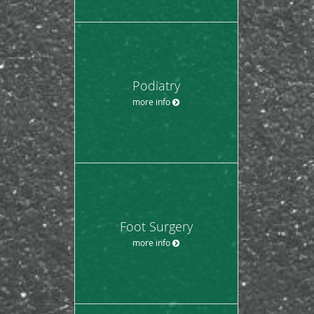
Podiatry
more info
Foot Surgery
more info