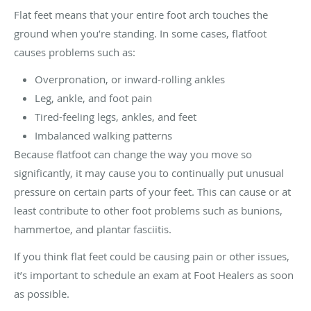
Flat feet means that your entire foot arch touches the
ground when you’re standing. In some cases, flatfoot
causes problems such as:
Overpronation, or inward-rolling ankles
Leg, ankle, and foot pain
Tired-feeling legs, ankles, and feet
Imbalanced walking patterns
Because flatfoot can change the way you move so
significantly, it may cause you to continually put unusual
pressure on certain parts of your feet. This can cause or at
least contribute to other foot problems such as bunions,
hammertoe, and plantar fasciitis.
If you think flat feet could be causing pain or other issues,
it’s important to schedule an exam at Foot Healers as soon
as possible.