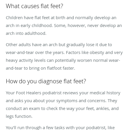
What causes flat feet?
Children have flat feet at birth and normally develop an
arch in early childhood. Some, however, never develop an
arch into adulthood.
Other adults have an arch but gradually lose it due to
wear-and-tear over the years. Factors like obesity and very
heavy activity levels can potentially worsen normal wear-
and-tear to bring on flatfoot faster.
How do you diagnose flat feet?
Your Foot Healers podiatrist reviews your medical history
and asks you about your symptoms and concerns. They
conduct an exam to check the way your feet, ankles, and
legs function.
You'll run through a few tasks with your podiatrist, like