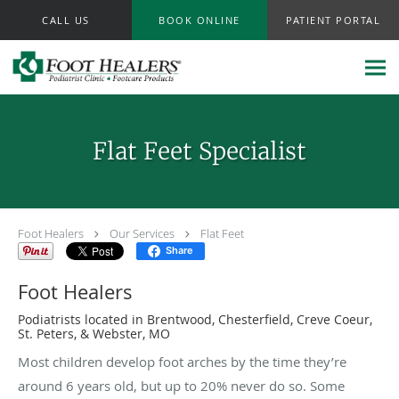
Skip to main content
CALL US
BOOK ONLINE
PATIENT PORTAL
Flat Feet Specialist
Foot Healers
Our Services
Flat Feet
Share
Foot Healers
Podiatrists located in Brentwood, Chesterfield, Creve Coeur,
St. Peters, & Webster, MO
Most children develop foot arches by the time they’re
around 6 years old, but up to 20% never do so. Some