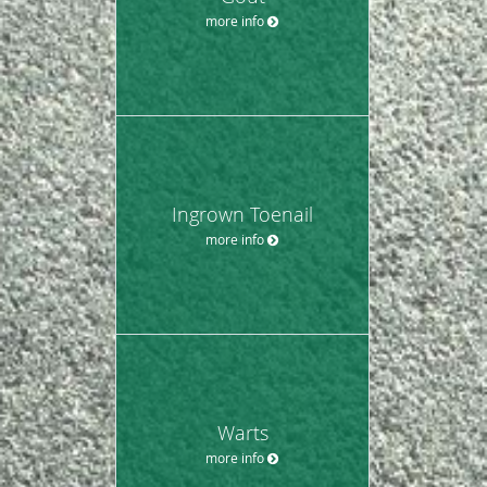
more info
Ingrown Toenail
more info
Warts
more info