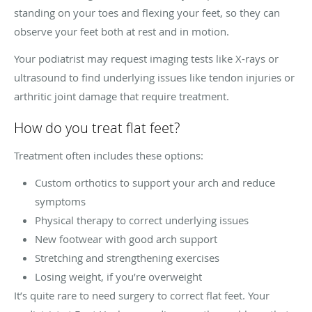
standing on your toes and flexing your feet, so they can
observe your feet both at rest and in motion.
Your podiatrist may request imaging tests like X-rays or
ultrasound to find underlying issues like tendon injuries or
arthritic joint damage that require treatment.
How do you treat flat feet?
Treatment often includes these options:
Custom orthotics to support your arch and reduce
symptoms
Physical therapy to correct underlying issues
New footwear with good arch support
Stretching and strengthening exercises
Losing weight, if you’re overweight
It’s quite rare to need surgery to correct flat feet. Your