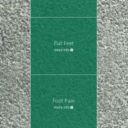
Flat Feet
more info
Foot Pain
more info