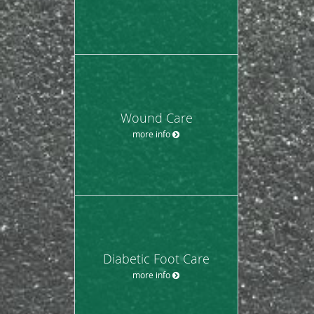
Wound Care
more info
Diabetic Foot Care
more info