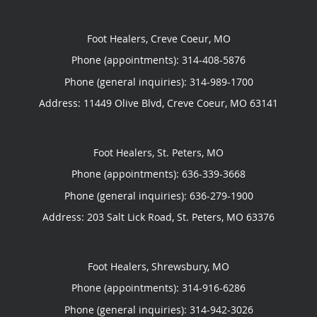
Foot Healers, Creve Coeur, MO
Phone (appointments):
314-408-5876
Phone (general inquiries): 314-989-1700
Address:
11449 Olive Blvd,
Creve Coeur
,
MO
63141
Foot Healers, St. Peters, MO
Phone (appointments):
636-339-3668
Phone (general inquiries): 636-279-1900
Address:
203 Salt Lick Road,
St. Peters
,
MO
63376
Foot Healers, Shrewsbury, MO
Phone (appointments):
314-916-6286
Phone (general inquiries): 314-942-3026