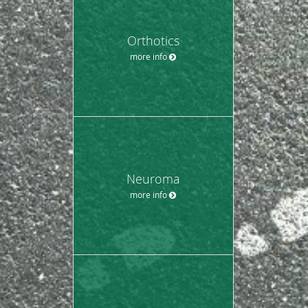
Orthotics
more info
Neuroma
more info