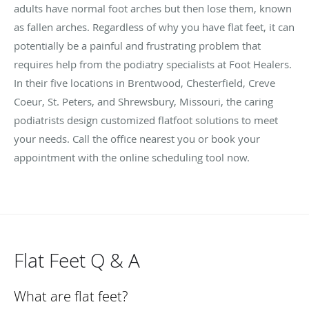
adults have normal foot arches but then lose them, known
as fallen arches. Regardless of why you have flat feet, it can
potentially be a painful and frustrating problem that
requires help from the podiatry specialists at Foot Healers.
In their five locations in Brentwood, Chesterfield, Creve
Coeur, St. Peters, and Shrewsbury, Missouri, the caring
podiatrists design customized flatfoot solutions to meet
your needs. Call the office nearest you or book your
appointment with the online scheduling tool now.
Flat Feet Q & A
What are flat feet?