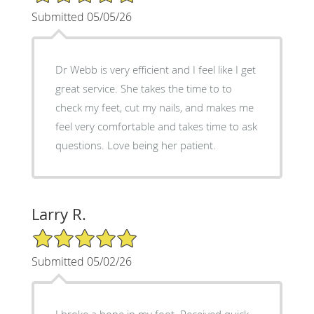
Submitted 05/05/26
Dr Webb is very efficient and I feel like I get
great service. She takes the time to to
check my feet, cut my nails, and makes me
feel very comfortable and takes time to ask
questions. Love being her patient.
Larry R.
5/5 Star Rating
Submitted 05/02/26
I broke a bone in my foot. Received quick