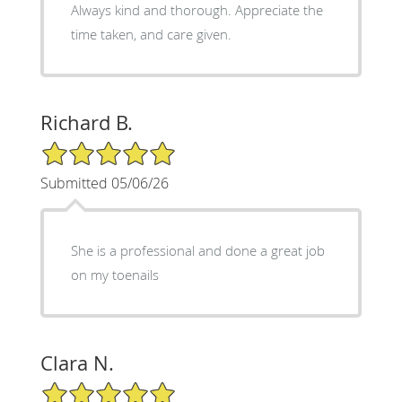
Always kind and thorough. Appreciate the
time taken, and care given.
Richard B.
5/5 Star Rating
Submitted 05/06/26
She is a professional and done a great job
on my toenails
Clara N.
5/5 Star Rating