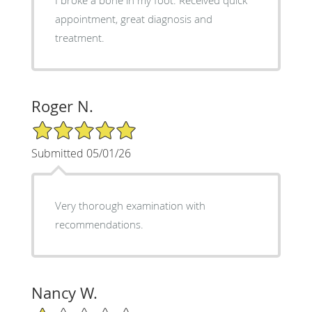
appointment, great diagnosis and
treatment.
Roger N.
5/5 Star Rating
Submitted 05/01/26
Very thorough examination with
recommendations.
Nancy W.