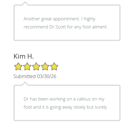
Another great appointment. I highly
recommend Dr.Scott for any foot ailment.
Kim H.
5/5 Star Rating
Submitted 03/30/26
Dr has been working on a callous on my
foot and it is going away slowly but surely.