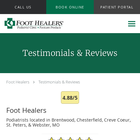
Skip to main content
CALL US
BOOK ONLINE
PATIENT PORTAL
Testimonials & Reviews
Foot Healers
Testimonials & Reviews
4.88/5
Foot Healers
Podiatrists located in Brentwood, Chesterfield, Creve Coeur,
St. Peters, & Webster, MO
4.88/5 Star Rating