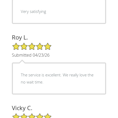
Very satisfying
Roy L.
5/5 Star Rating
Submitted 04/23/26
The service is excellent. We really love the
no wait time.
Vicky C.
5/5 Star Rating