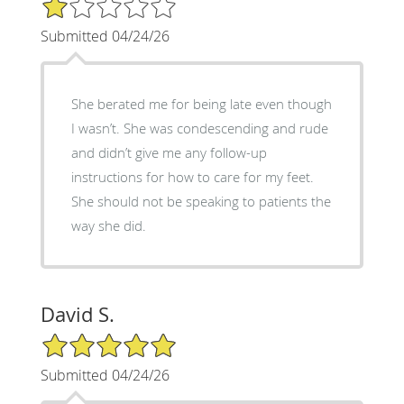
1/5 Star Rating
Submitted 04/24/26
She berated me for being late even though
I wasn’t. She was condescending and rude
and didn’t give me any follow-up
instructions for how to care for my feet.
She should not be speaking to patients the
way she did.
David S.
5/5 Star Rating
Submitted 04/24/26