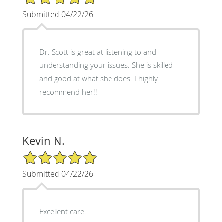
Submitted 04/22/26
Dr. Scott is great at listening to and
understanding your issues. She is skilled
and good at what she does. I highly
recommend her!!
Kevin N.
5/5 Star Rating
Submitted 04/22/26
Excellent care.