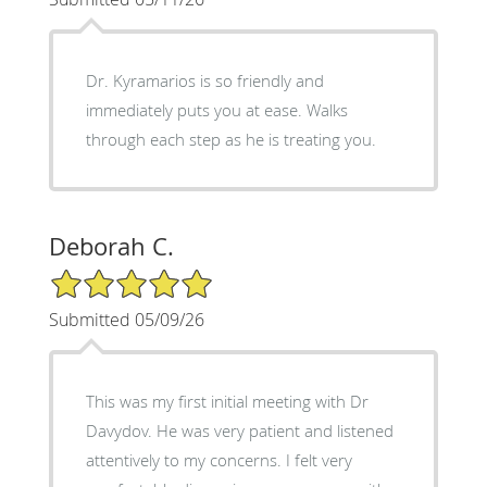
Dr. Kyramarios is so friendly and
immediately puts you at ease. Walks
through each step as he is treating you.
Deborah C.
5/5 Star Rating
Submitted 05/09/26
This was my first initial meeting with Dr
Davydov. He was very patient and listened
attentively to my concerns. I felt very