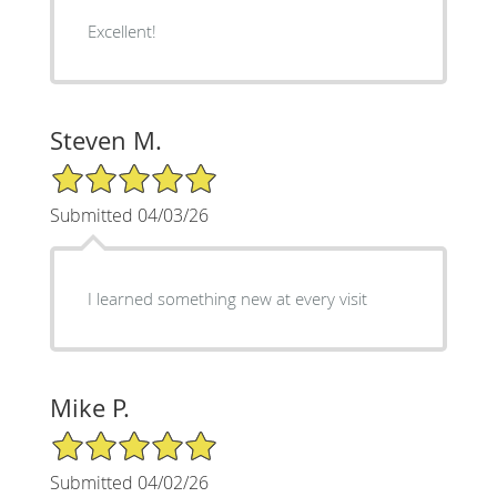
Excellent!
Steven M.
5/5 Star Rating
Submitted 04/03/26
I learned something new at every visit
Mike P.
5/5 Star Rating
Submitted 04/02/26