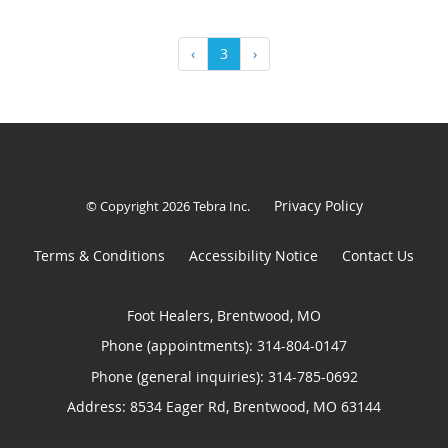
‹
3
›
Privacy Policy
© Copyright 2026
Tebra Inc
.
Terms & Conditions
Accessibility Notice
Contact Us
Foot Healers, Brentwood, MO
Phone (appointments):
314-804-0147
Phone (general inquiries): 314-785-0692
Address:
8534 Eager Rd,
Brentwood
,
MO
63144