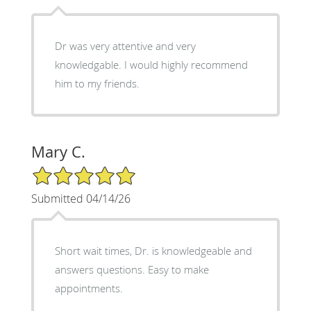
Dr was very attentive and very
knowledgable. I would highly recommend
him to my friends.
Mary C.
5/5 Star Rating
Submitted 04/14/26
Short wait times, Dr. is knowledgeable and
answers questions. Easy to make
appointments.