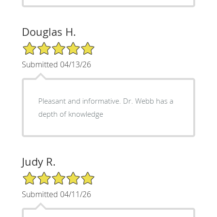
Douglas H.
5/5 Star Rating
Submitted 04/13/26
Pleasant and informative. Dr. Webb has a
depth of knowledge
Judy R.
5/5 Star Rating
Submitted 04/11/26