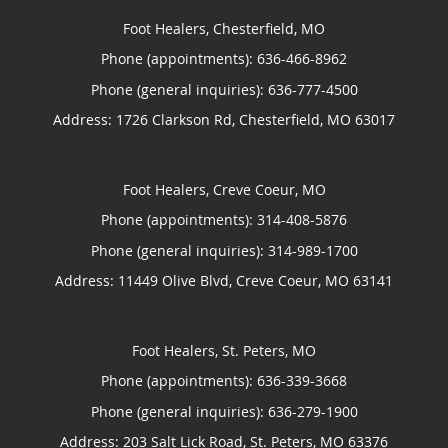
Foot Healers, Chesterfield, MO
Phone (appointments):
636-466-8962
Phone (general inquiries): 636-777-4500
Address:
1726 Clarkson Rd,
Chesterfield
,
MO
63017
Foot Healers, Creve Coeur, MO
Phone (appointments):
314-408-5876
Phone (general inquiries): 314-989-1700
Address:
11449 Olive Blvd,
Creve Coeur
,
MO
63141
Foot Healers, St. Peters, MO
Phone (appointments):
636-339-3668
Phone (general inquiries): 636-279-1900
Address:
203 Salt Lick Road,
St. Peters
,
MO
63376