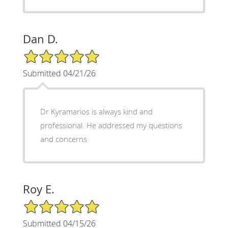
Dan D.
5/5 Star Rating
Submitted 04/21/26
Dr Kyramarios is always kind and
professional. He addressed my questions
and concerns
Roy E.
5/5 Star Rating
Submitted 04/15/26