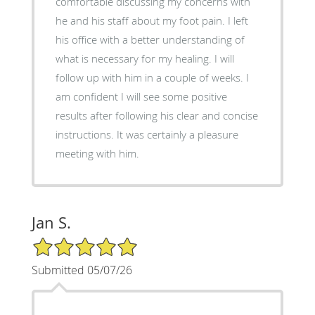
comfortable discussing my concerns with
he and his staff about my foot pain. I left
his office with a better understanding of
what is necessary for my healing. I will
follow up with him in a couple of weeks. I
am confident I will see some positive
results after following his clear and concise
instructions. It was certainly a pleasure
meeting with him.
Jan S.
5/5 Star Rating
Submitted 05/07/26