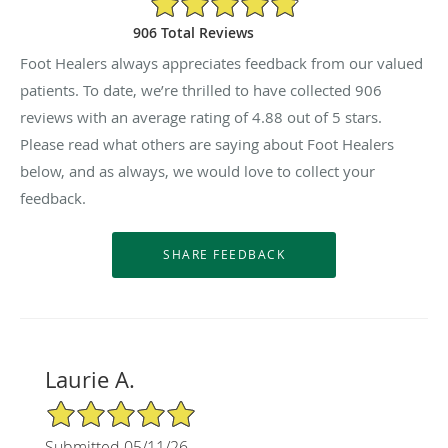
906 Total Reviews
Foot Healers always appreciates feedback from our valued
patients. To date, we’re thrilled to have collected
906
reviews with an average rating of
4.88
out of 5 stars.
Please read what others are saying about Foot Healers
below, and as always, we would love to collect your
feedback.
Laurie A.
5/5 Star Rating
Submitted 05/11/26