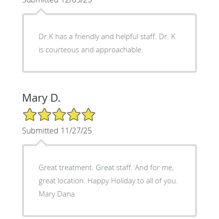
Dr.K has a friendly and helpful staff. Dr. K
is courteous and approachable.
Mary D.
5/5 Star Rating
Submitted 11/27/25
Great treatment. Great staff. And for me,
great location. Happy Holiday to all of you.
Mary Dana