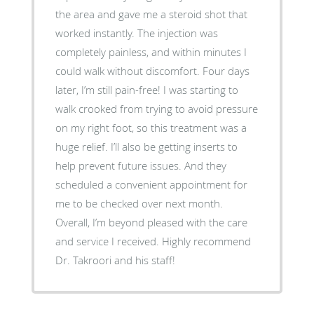
the area and gave me a steroid shot that
worked instantly. The injection was
completely painless, and within minutes I
could walk without discomfort. Four days
later, I’m still pain-free! I was starting to
walk crooked from trying to avoid pressure
on my right foot, so this treatment was a
huge relief. I’ll also be getting inserts to
help prevent future issues. And they
scheduled a convenient appointment for
me to be checked over next month.
Overall, I’m beyond pleased with the care
and service I received. Highly recommend
Dr. Takroori and his staff!