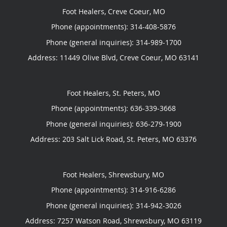
Foot Healers, Creve Coeur, MO
Phone (appointments):
314-408-5876
Phone (general inquiries): 314-989-1700
Address:
11449 Olive Blvd,
Creve Coeur
,
MO
63141
Foot Healers, St. Peters, MO
Phone (appointments):
636-339-3668
Phone (general inquiries): 636-279-1900
Address:
203 Salt Lick Road,
St. Peters
,
MO
63376
Foot Healers, Shrewsbury, MO
Phone (appointments):
314-916-6286
Phone (general inquiries): 314-942-3026
Address:
7257 Watson Road,
Shrewsbury
,
MO
63119