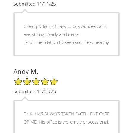
Submitted 11/11/25
Great podiatrist! Easy to talk with, explains
everything clearly and make
recommendation to keep your feet healthy
Andy M.
5/5 Star Rating
Submitted 11/04/25
Dr K. HAS ALWAYS TAKEN EXCELLENT CARE
OF ME. His office is extremely processional.