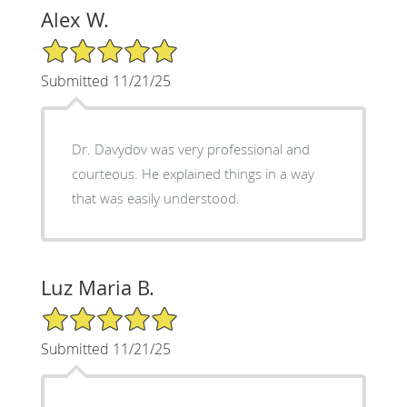
Alex W.
5/5 Star Rating
Submitted 11/21/25
Dr. Davydov was very professional and
courteous. He explained things in a way
that was easily understood.
Luz Maria B.
5/5 Star Rating
Submitted 11/21/25