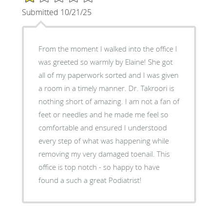
Submitted 10/21/25
From the moment I walked into the office I
was greeted so warmly by Elaine! She got
all of my paperwork sorted and I was given
a room in a timely manner. Dr. Takroori is
nothing short of amazing. I am not a fan of
feet or needles and he made me feel so
comfortable and ensured I understood
every step of what was happening while
removing my very damaged toenail. This
office is top notch - so happy to have
found a such a great Podiatrist!