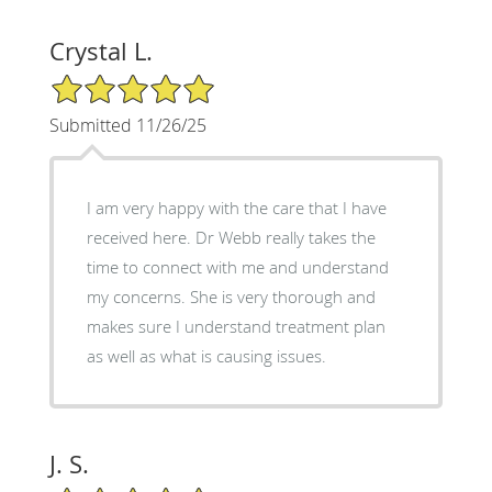
Crystal L.
5/5 Star Rating
Submitted 11/26/25
I am very happy with the care that I have
received here. Dr Webb really takes the
time to connect with me and understand
my concerns. She is very thorough and
makes sure I understand treatment plan
as well as what is causing issues.
J. S.