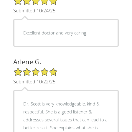
Submitted 10/24/25
Excellent doctor and very caring.
Arlene G.
5/5 Star Rating
Submitted 10/22/25
Dr. Scott is very knowledgeable, kind &
respectful. She is a good listener &
addresses several issues that can lead to a
better result. She explains what she is