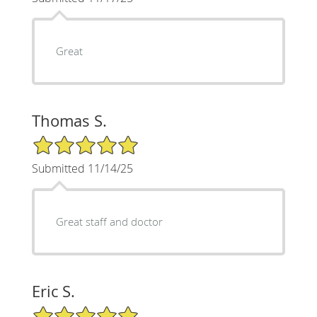
Great
Thomas S.
5/5 Star Rating
Submitted 11/14/25
Great staff and doctor
Eric S.
5/5 Star Rating