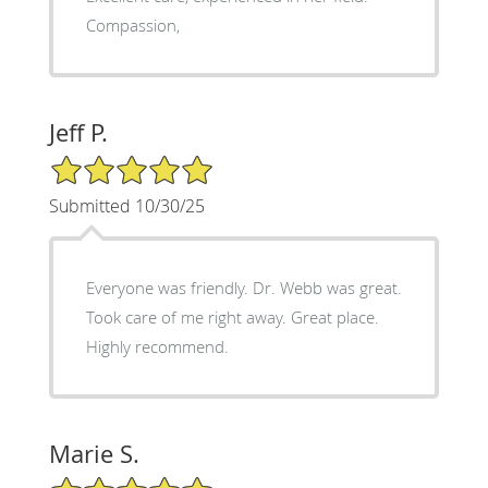
Compassion,
Jeff P.
5/5 Star Rating
Submitted 10/30/25
Everyone was friendly. Dr. Webb was great.
Took care of me right away. Great place.
Highly recommend.
Marie S.
5/5 Star Rating