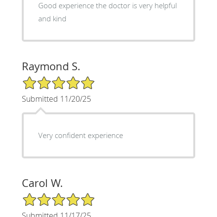
Good experience the doctor is very helpful
and kind
Raymond S.
5/5 Star Rating
Submitted 11/20/25
Very confident experience
Carol W.
5/5 Star Rating
Submitted 11/17/25