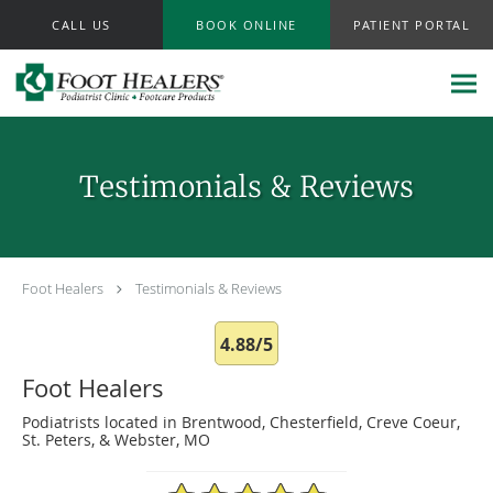
Skip to main content
CALL US
BOOK ONLINE
PATIENT PORTAL
Testimonials & Reviews
Foot Healers
Testimonials & Reviews
4.88/5
Foot Healers
Podiatrists located in Brentwood, Chesterfield, Creve Coeur,
St. Peters, & Webster, MO
4.88/5 Star Rating