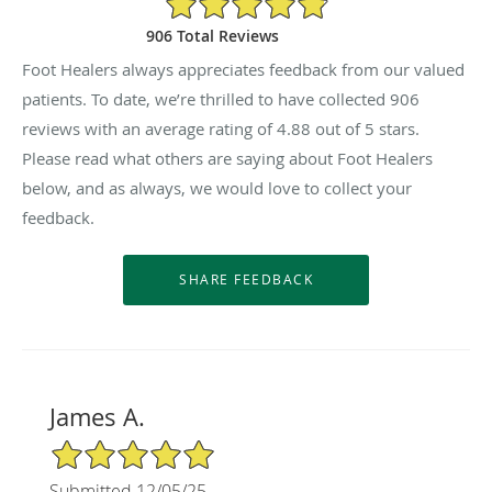
906 Total Reviews
Foot Healers always appreciates feedback from our valued
patients. To date, we’re thrilled to have collected
906
reviews with an average rating of
4.88
out of 5 stars.
Please read what others are saying about Foot Healers
below, and as always, we would love to collect your
feedback.
James A.
5/5 Star Rating
Submitted 12/05/25