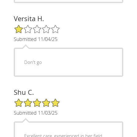
Versita H.
1/5 Star Rating
Submitted 11/04/25
Don't go
Shu C.
5/5 Star Rating
Submitted 11/03/25
Excellent care, experienced in her field.