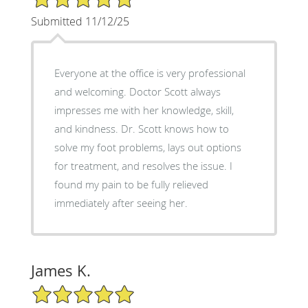
Submitted 11/12/25
Everyone at the office is very professional
and welcoming. Doctor Scott always
impresses me with her knowledge, skill,
and kindness. Dr. Scott knows how to
solve my foot problems, lays out options
for treatment, and resolves the issue. I
found my pain to be fully relieved
immediately after seeing her.
James K.
5/5 Star Rating