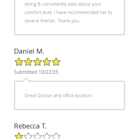
doing & consistently asks about your
comfort level. I have recommended her to
several friends. Thank you.
Daniel M.
5/5 Star Rating
Submitted 10/22/25
Great Doctor and office location.
Rebecca T.
1/5 Star Rating