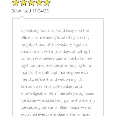
5/5 Star Rating
Submitted 11/24/25
Scheduling was quick and easy, and the
office is conveniently located right in my
neighborhood of Shrewsbury. I got an
appointment within just days of calling. I
came in with severe pain in the ball of my
right foot and one toe after limping for a
month. The staff that morning were so
friendly, efficient, and welcoming. Dr.
Takroori was kind, soft-spoken, and
knowledgeable. He immediately diagnosed
the issue — a stretched ligament under my
toe causing pain and inflammation—and
explained everything clearly. He numbed