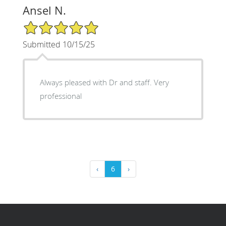
Ansel N.
5/5 Star Rating
Submitted 10/15/25
Always pleased with Dr and staff. Very
professional
‹
6
›