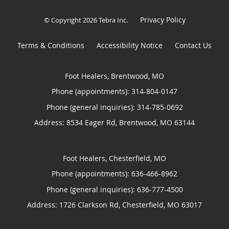
Privacy Policy
© Copyright 2026
Tebra Inc
.
Terms & Conditions
Accessibility Notice
Contact Us
Foot Healers, Brentwood, MO
Phone (appointments):
314-804-0147
Phone (general inquiries): 314-785-0692
Address:
8534 Eager Rd,
Brentwood
,
MO
63144
Foot Healers, Chesterfield, MO
Phone (appointments):
636-466-8962
Phone (general inquiries): 636-777-4500
Address:
1726 Clarkson Rd,
Chesterfield
,
MO
63017