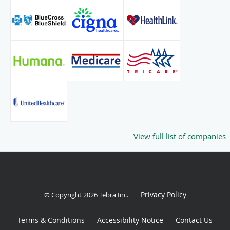
View full list of companies
Privacy Policy
© Copyright 2026
Tebra Inc
.
Terms & Conditions
Accessibility Notice
Contact Us