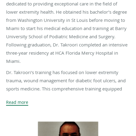
dedicated to providing exceptional care in the field of
lower extremity health. He obtained his bachelor’s degree
from Washington University in St Louis before moving to
Miami to start his medical education and training at Barry
University School of Podiatric Medicine and Surgery.
Following graduation, Dr. Takroori completed an intensive
three-year residency at HCA Florida Mercy Hospital in
Miami.
Dr. Takroori's training has focused on lower extremity
trauma, wound management for diabetic foot ulcers, and
sports medicine. This comprehensive training equipped
him with the expertise to address a wide range of foot and
Read more
ankle conditions. Driven by a passion to make a tangible
difference in his patient’s lives, Dr. Takroori is committed
to a holistic approach to diabetic wound ulcers, with the
goal of preventing amputations.