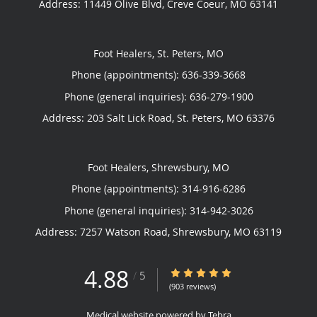
Address:
11449 Olive Blvd,
Creve Coeur
,
MO
63141
Foot Healers, St. Peters, MO
Phone (appointments):
636-339-3668
Phone (general inquiries): 636-279-1900
Address:
203 Salt Lick Road,
St. Peters
,
MO
63376
Foot Healers, Shrewsbury, MO
Phone (appointments):
314-916-6286
Phone (general inquiries): 314-942-3026
Address:
7257 Watson Road,
Shrewsbury
,
MO
63119
4.88
4.88/5 Star Rating
/
5
(903 reviews)
Medical website powered by
Tebra