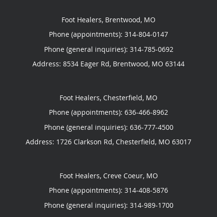
Foot Healers, Brentwood, MO
Phone (appointments):
314-804-0147
Phone (general inquiries): 314-785-0692
Address:
8534 Eager Rd,
Brentwood
,
MO
63144
Foot Healers, Chesterfield, MO
Phone (appointments):
636-466-8962
Phone (general inquiries): 636-777-4500
Address:
1726 Clarkson Rd,
Chesterfield
,
MO
63017
Foot Healers, Creve Coeur, MO
Phone (appointments):
314-408-5876
Phone (general inquiries): 314-989-1700