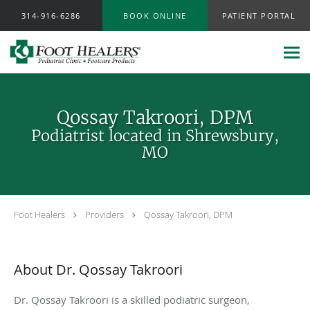
Skip to main content
314-916-6286
BOOK ONLINE
PATIENT PORTAL
Qossay Takroori, DPM
Podiatrist located in Shrewsbury,
MO
Foot Healers
Providers
Qossay Takroori, DPM
About Dr. Qossay Takroori
Dr. Qossay Takroori is a skilled podiatric surgeon,