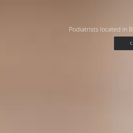
Podiatrists located in
C