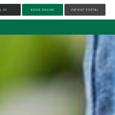
L US
BOOK ONLINE
PATIENT PORTAL