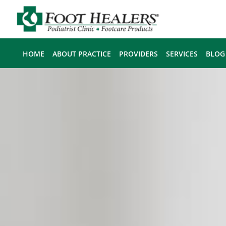
Skip to main content
HOME
ABOUT PRACTICE
PROVIDERS
SERVICES
BLOG