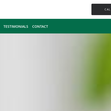
CAL
TESTIMONIALS
CONTACT