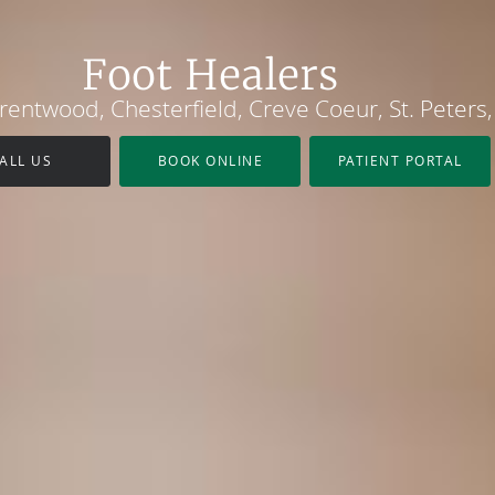
Foot Healers
 Brentwood, Chesterfield, Creve Coeur, St. Peter
ALL US
BOOK ONLINE
PATIENT PORTAL