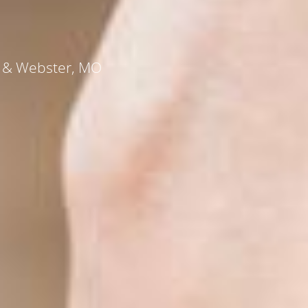
s, & Webster, MO