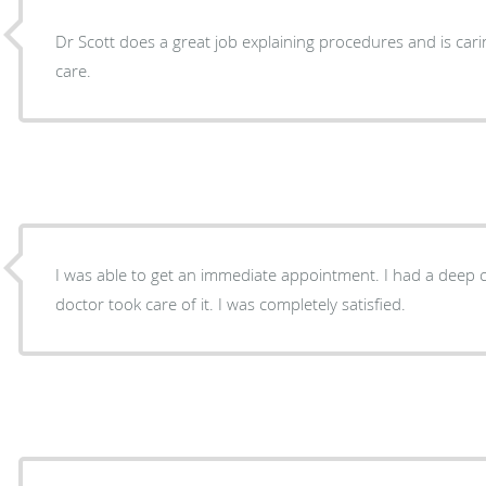
Dr Scott does a great job explaining procedures and is ca
care.
I was able to get an immediate appointment. I had a deep callous on my toe and the
doctor took care of it. I was completely satisfied.