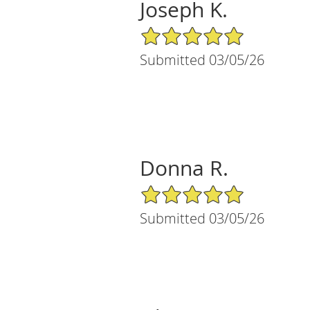
Joseph K.
5/5 Star Rating
Submitted 03/05/26
Donna R.
5/5 Star Rating
Submitted 03/05/26