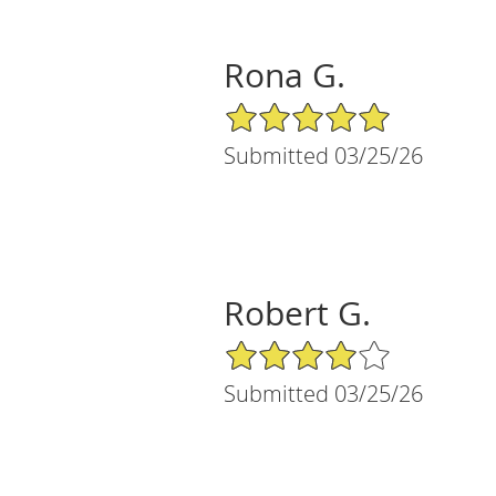
Rona G.
5/5 Star Rating
Submitted 03/25/26
Robert G.
4/5 Star Rating
Submitted 03/25/26