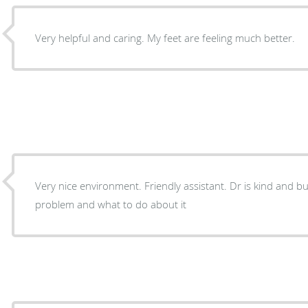
Very helpful and caring. My feet are feeling much better.
Very nice environment. Friendly assistant. Dr is kind and businesses like. Found my foot
problem and what to do about it