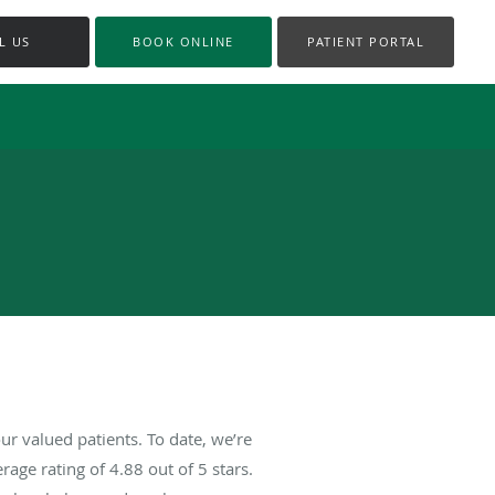
L US
BOOK ONLINE
PATIENT PORTAL
r valued patients. To date, we’re
rage rating of
4.88
out of 5 stars.