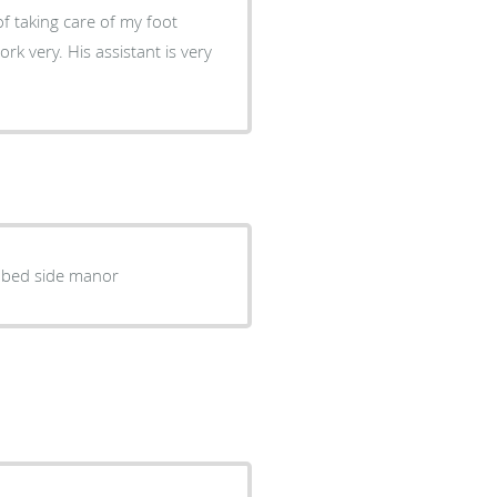
f taking care of my foot
k very. His assistant is very
 bed side manor