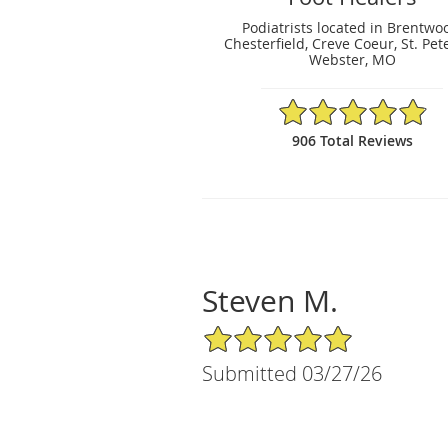
Podiatrists located in Brentwo
Chesterfield, Creve Coeur, St. Pet
Webster, MO
4.88/5 Star Rating
906 Total Reviews
Steven M.
5/5 Star Rating
Submitted 03/27/26