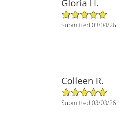
Gloria H.
5/5 Star Rating
Submitted 03/04/26
Colleen R.
5/5 Star Rating
Submitted 03/03/26