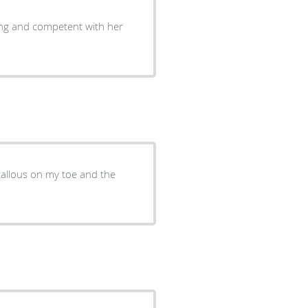
ring and competent with her