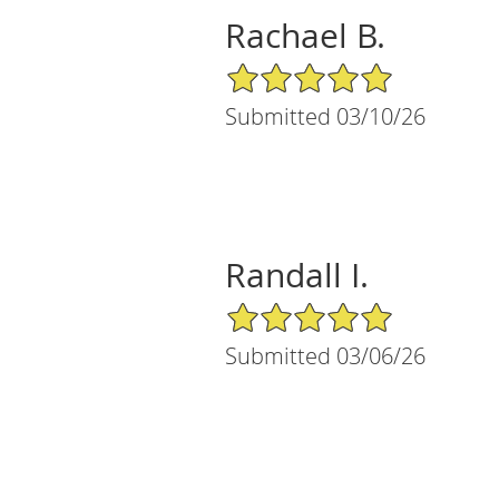
Rachael B.
5/5 Star Rating
Submitted 03/10/26
Randall I.
5/5 Star Rating
Submitted 03/06/26