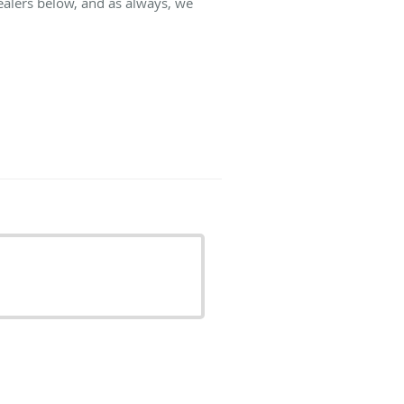
ealers below, and as always, we