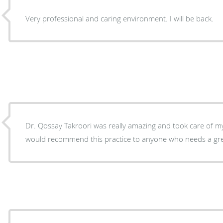
Very professional and caring environment. I will be back.
Dr. Qossay Takroori was really amazing and took care of my is
would recommend this practice to anyone who needs a grea