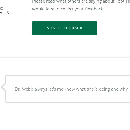
Please read what others are saying about Foot H
od,
would love to collect your feedback.
ers, &
Dr. Webb always let's me know what she is doing and why.