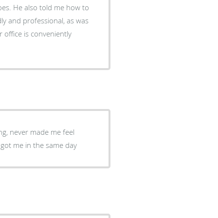
oes. He also told me how to
ndly and professional, as was
office is conveniently
ing, never made me feel
o got me in the same day