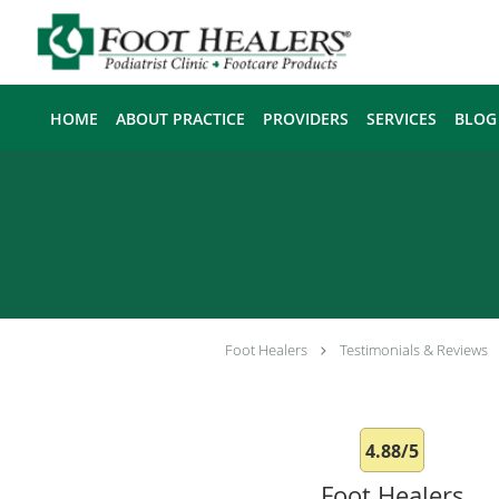
Skip to main content
HOME
ABOUT PRACTICE
PROVIDERS
SERVICES
BLOG
Foot Healers
Testimonials & Reviews
4.88/5
Foot Healers