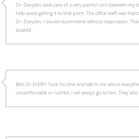
Dr. Davydov took care of a very painful corn between my t
help avoid getting it to that point. The office staff was frie
Dr. Davydov. I would recommend without reservation. Their 
located.
Best Dr EVER!!! Took his time and talk to me about everyth
uncomfortable or rushed. I will always go to him. They als