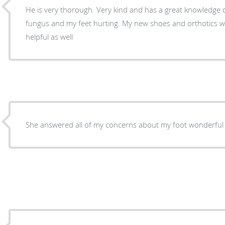
He is very thorough. Very kind and has a great knowledge o
fungus and my feet hurting. My new shoes and orthotics wor
helpful as well
She answered all of my concerns about my foot wonderful