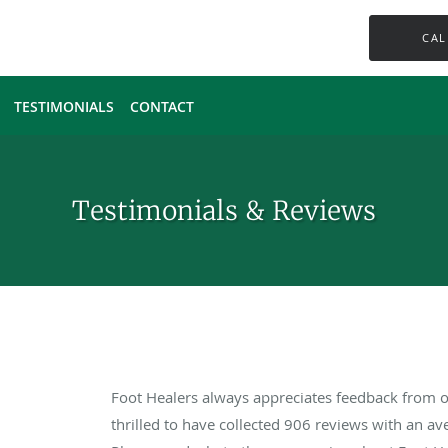
CAL
TESTIMONIALS
CONTACT
Testimonials & Reviews
Foot Healers always appreciates feedback from ou
thrilled to have collected
906
reviews with an ave