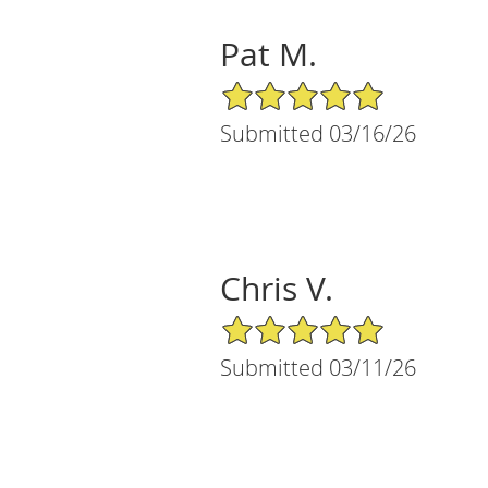
Pat M.
5/5 Star Rating
Submitted 03/16/26
Chris V.
5/5 Star Rating
Submitted 03/11/26