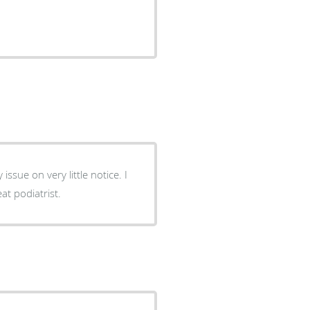
sue on very little notice. I
t podiatrist.