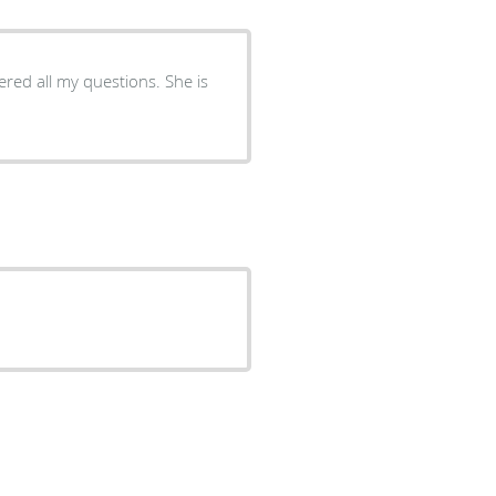
red all my questions. She is