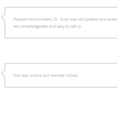
Pleasant environment, Dr. Scott was very patient and answe
very knowledgeable and easy to talk to.
Visit was routine but seemed rushed.