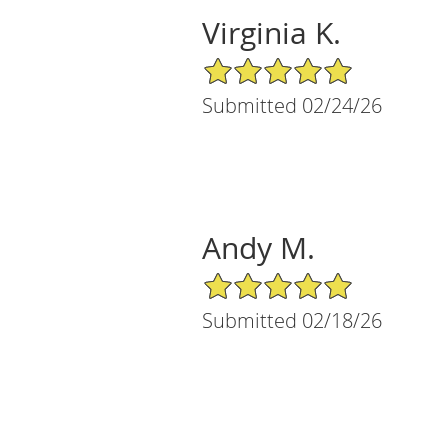
Virginia K.
5/5 Star Rating
Submitted 02/24/26
Andy M.
5/5 Star Rating
Submitted 02/18/26