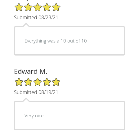
5/5 Star Rating
Submitted 08/23/21
Everything was a 10 out of 10
Edward M.
5/5 Star Rating
Submitted 08/19/21
Very nice