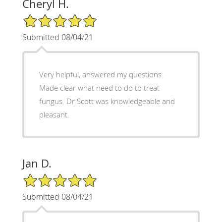
Cheryl H.
5/5 Star Rating
Submitted 08/04/21
Very helpful, answered my questions.
Made clear what need to do to treat
fungus. Dr Scott was knowledgeable and
pleasant.
Jan D.
5/5 Star Rating
Submitted 08/04/21