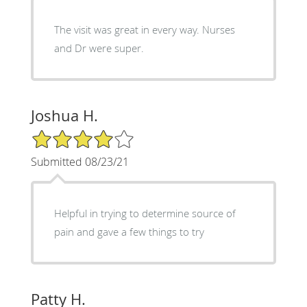
The visit was great in every way. Nurses
and Dr were super.
Joshua H.
4/5 Star Rating
Submitted 08/23/21
Helpful in trying to determine source of
pain and gave a few things to try
Patty H.