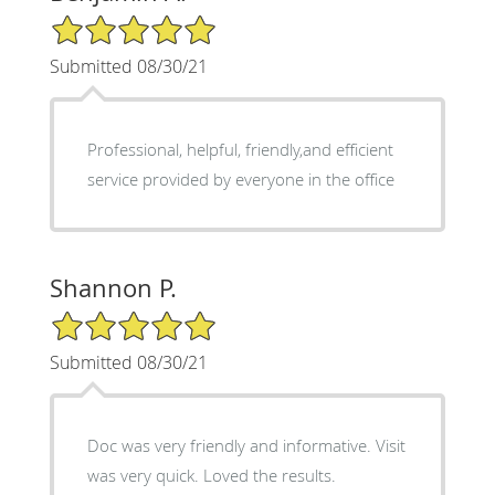
5/5 Star Rating
Submitted 08/30/21
Professional, helpful, friendly,and efficient
service provided by everyone in the office
Shannon P.
5/5 Star Rating
Submitted 08/30/21
Doc was very friendly and informative. Visit
was very quick. Loved the results.