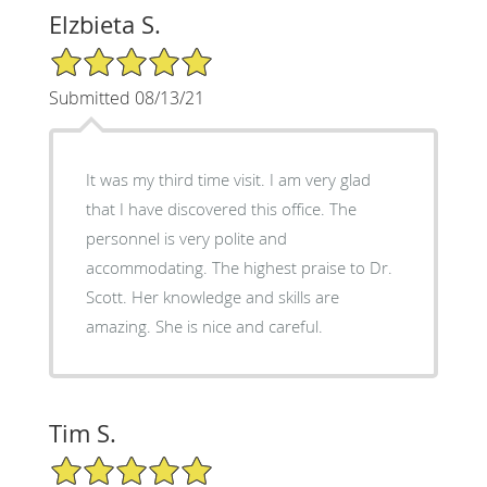
Elzbieta S.
5/5 Star Rating
Submitted 08/13/21
It was my third time visit. I am very glad
that I have discovered this office. The
personnel is very polite and
accommodating. The highest praise to Dr.
Scott. Her knowledge and skills are
amazing. She is nice and careful.
Tim S.
5/5 Star Rating