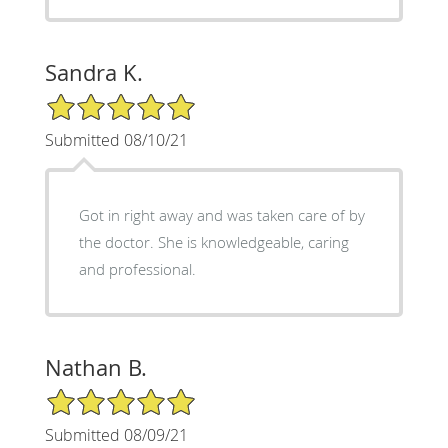
Sandra K.
5/5 Star Rating
Submitted 08/10/21
Got in right away and was taken care of by
the doctor. She is knowledgeable, caring
and professional.
Nathan B.
5/5 Star Rating
Submitted 08/09/21