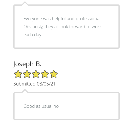
Everyone was helpful and professional.
Obviously, they all look forward to work
each day.
Joseph B.
5/5 Star Rating
Submitted 08/05/21
Good as usual no