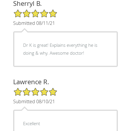
Sherryl B.
5/5 Star Rating
Submitted 08/11/21
Dr K is great! Explains everything he is
doing & why. Awesome doctor!
Lawrence R.
5/5 Star Rating
Submitted 08/10/21
Excellent