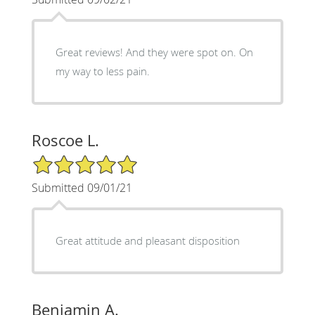
Great reviews! And they were spot on. On
my way to less pain.
Roscoe L.
5/5 Star Rating
Submitted 09/01/21
Great attitude and pleasant disposition
Benjamin A.