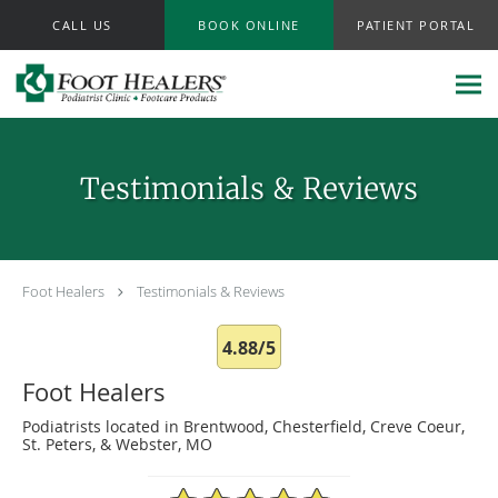
Skip to main content
CALL US
BOOK ONLINE
PATIENT PORTAL
Testimonials & Reviews
Foot Healers
Testimonials & Reviews
4.88/5
Foot Healers
Podiatrists located in Brentwood, Chesterfield, Creve Coeur,
St. Peters, & Webster, MO
4.88/5 Star Rating