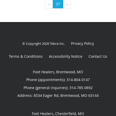
‹
37
›
Privacy Policy
© Copyright 2026
Tebra Inc
.
Terms & Conditions
Accessibility Notice
Contact Us
Foot Healers, Brentwood, MO
Phone (appointments):
314-804-0147
Phone (general inquiries): 314-785-0692
Address:
8534 Eager Rd,
Brentwood
,
MO
63144
Foot Healers, Chesterfield, MO