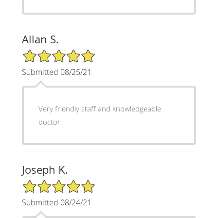
Allan S.
5/5 Star Rating
Submitted 08/25/21
Very friendly staff and knowledgeable
doctor.
Joseph K.
5/5 Star Rating
Submitted 08/24/21