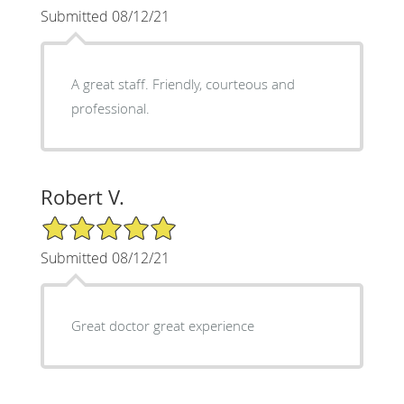
Submitted 08/12/21
A great staff. Friendly, courteous and
professional.
Robert V.
5/5 Star Rating
Submitted 08/12/21
Great doctor great experience