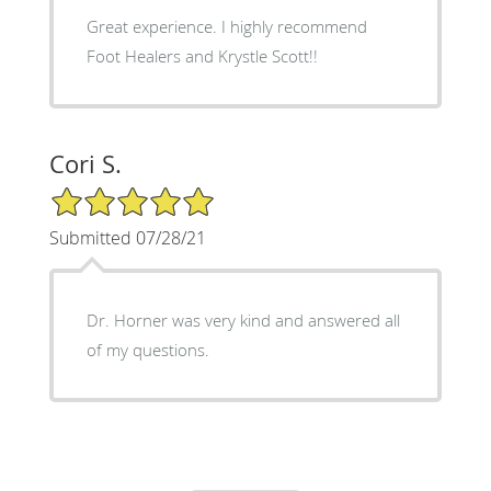
Great experience. I highly recommend
Foot Healers and Krystle Scott!!
Cori S.
5/5 Star Rating
Submitted 07/28/21
Dr. Horner was very kind and answered all
of my questions.