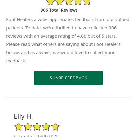
906 Total Reviews
Foot Healers always appreciates feedback from our valued
patients. To date, we’re thrilled to have collected
906
reviews with an average rating of
4.88
out of 5 stars.
Please read what others are saying about Foot Healers
below, and as always, we would love to collect your
feedback.
Elly H.
5/5 Star Rating
Submitted 09/02/21