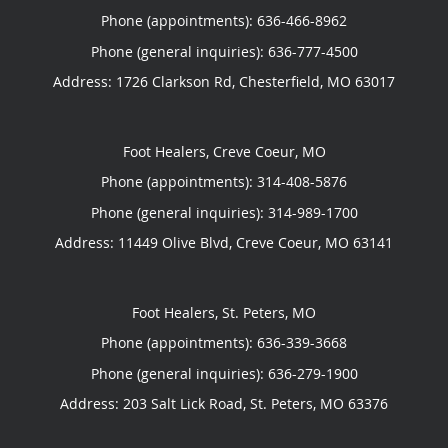
Phone (appointments):
636-466-8962
Phone (general inquiries): 636-777-4500
Address:
1726 Clarkson Rd,
Chesterfield
,
MO
63017
Foot Healers, Creve Coeur, MO
Phone (appointments):
314-408-5876
Phone (general inquiries): 314-989-1700
Address:
11449 Olive Blvd,
Creve Coeur
,
MO
63141
Foot Healers, St. Peters, MO
Phone (appointments):
636-339-3668
Phone (general inquiries): 636-279-1900
Address:
203 Salt Lick Road,
St. Peters
,
MO
63376