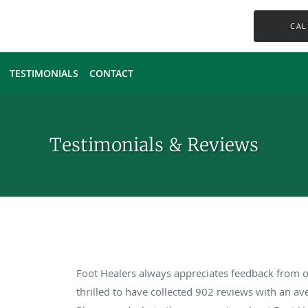
CAL
TESTIMONIALS
CONTACT
Testimonials & Reviews
Foot Healers always appreciates feedback from ou
thrilled to have collected
902
reviews with an ave