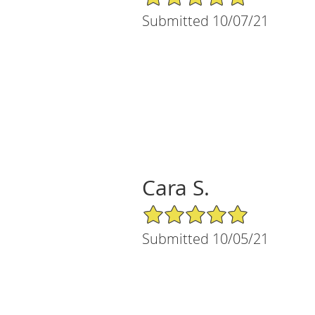
Submitted 10/07/21
Cara S.
5/5 Star Rating
Submitted 10/05/21