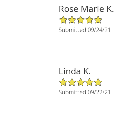
Rose Marie K.
5/5 Star Rating
Submitted 09/24/21
Linda K.
5/5 Star Rating
Submitted 09/22/21