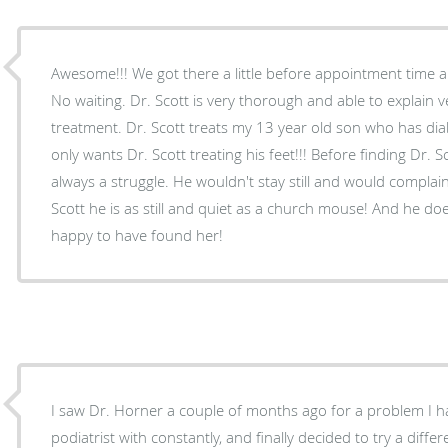
Awesome!!! We got there a little before appointment time 
No waiting. Dr. Scott is very thorough and able to explain 
treatment. Dr. Scott treats my 13 year old son who has diab
only wants Dr. Scott treating his feet!!! Before finding Dr. S
always a struggle. He wouldn't stay still and would complain
Scott he is as still and quiet as a church mouse! And he do
happy to have found her!
I saw Dr. Horner a couple of months ago for a problem I h
podiatrist with constantly, and finally decided to try a different podia