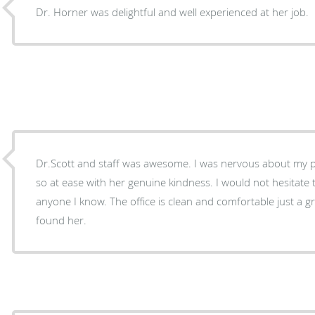
Dr. Horner was delightful and well experienced at her job.
Dr.Scott and staff was awesome. I was nervous about my 
so at ease with her genuine kindness. I would not hesitat
anyone I know. The office is clean and comfortable just a great experience so glad I
found her.