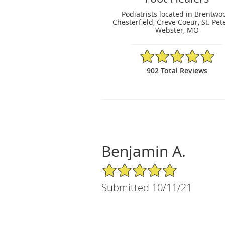
Podiatrists located in Brentwo
Chesterfield, Creve Coeur, St. Pet
Webster, MO
4.88/5 Star Rating
902 Total Reviews
Benjamin A.
5/5 Star Rating
Submitted 10/11/21