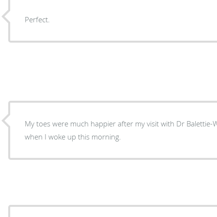
Perfect.
My toes were much happier after my visit with Dr Balettie-
when I woke up this morning.