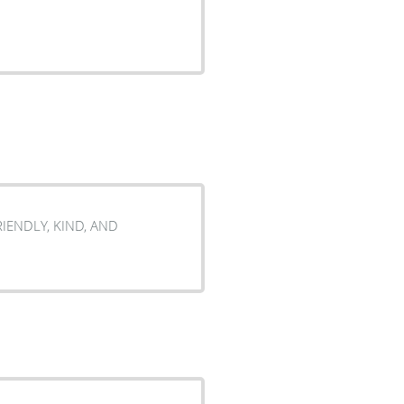
FRIENDLY, KIND, AND