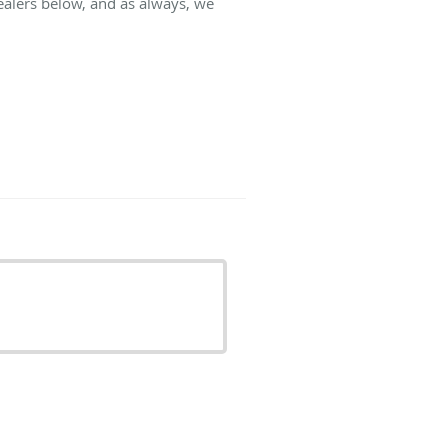
ealers below, and as always, we