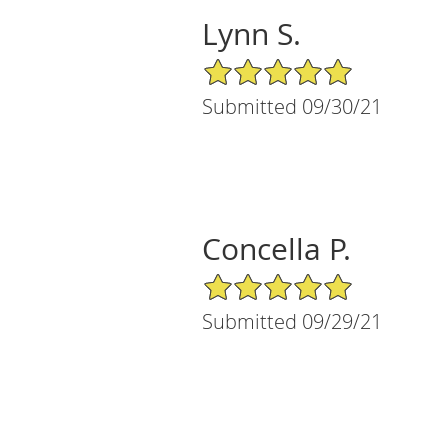
Lynn S.
5/5 Star Rating
Submitted 09/30/21
Concella P.
5/5 Star Rating
Submitted 09/29/21