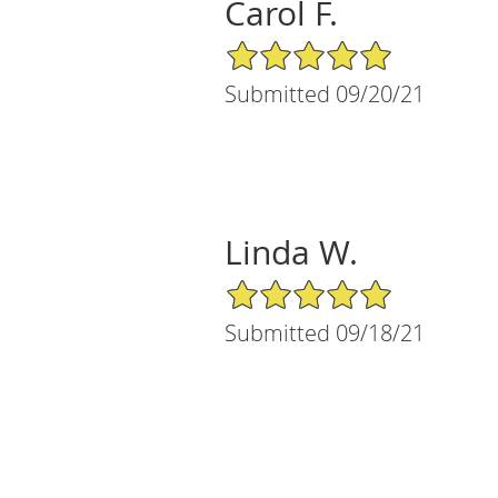
Carol F.
5/5 Star Rating
Submitted 09/20/21
Linda W.
5/5 Star Rating
Submitted 09/18/21