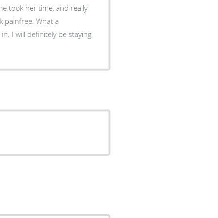
e took her time, and really
nfree. What a