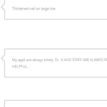
Thickened nail on large toe.
My appt are always timely. Dr. K AND STAFF ARE ALWAYS 
HELPFUL.