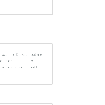
procedure Dr. Scott put me
e to recommend her to