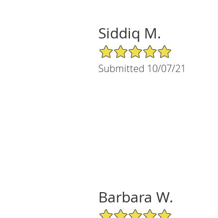
Siddiq M.
5/5 Star Rating
Submitted 10/07/21
Barbara W.
5/5 Star Rating