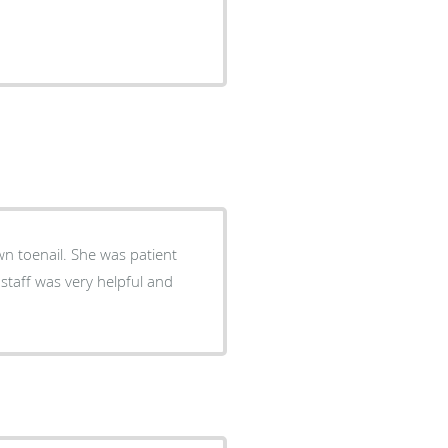
wn toenail. She was patient
staff was very helpful and