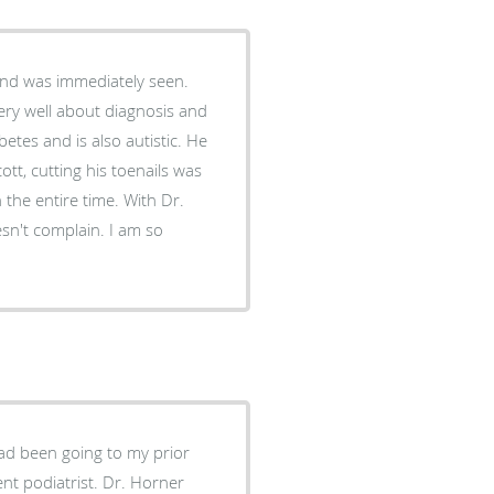
and was immediately seen.
very well about diagnosis and
etes and is also autistic. He
cott, cutting his toenails was
 the entire time. With Dr.
esn't complain. I am so
ad been going to my prior
trist. Dr. Horner