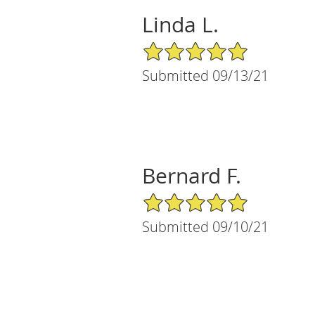
Linda L.
5/5 Star Rating
Submitted 09/13/21
Bernard F.
5/5 Star Rating
Submitted 09/10/21