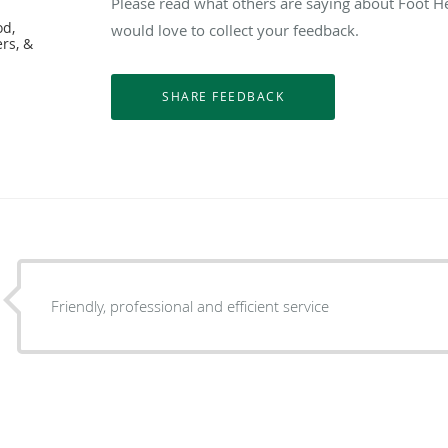
Please read what others are saying about Foot H
od,
would love to collect your feedback.
ers, &
Friendly, professional and efficient service