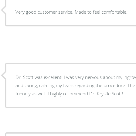
Very good customer service. Made to feel comfortable.
Dr. Scott was excellent! I was very nervous about my ingro
and caring, calming my fears regarding the procedure. The 
friendly as well. I highly recommend Dr. Krystle Scott!