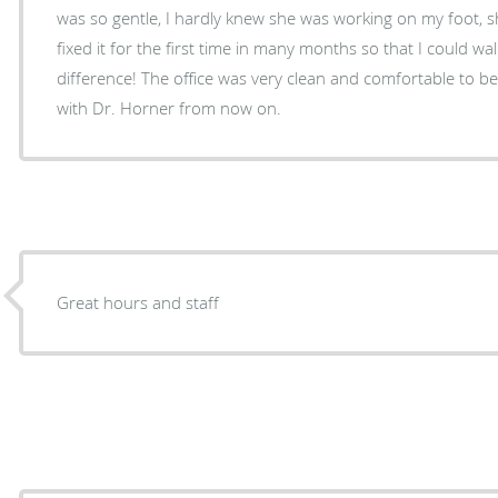
was so gentle, I hardly knew she was working on my foot, sh
fixed it for the first time in many months so that I could walk pai
difference! The office was very clean and comfortable to be in. I will definitely be staying
with Dr. Horner from now on.
Great hours and staff