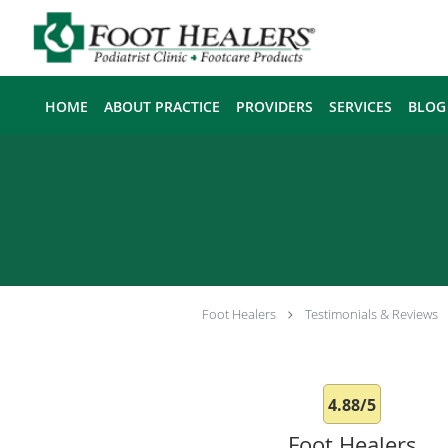
Skip to main content
HOME
ABOUT PRACTICE
PROVIDERS
SERVICES
BLOG
Foot Healers
Testimonials & Reviews
4.88/5
Foot Healers