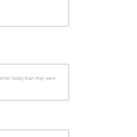
Winter today than they were