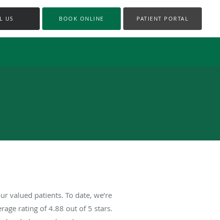
L US
BOOK ONLINE
PATIENT PORTAL
r valued patients. To date, we’re
rage rating of
4.88
out of 5 stars.