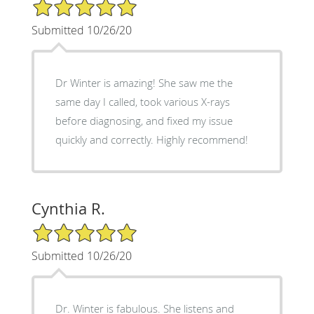
5/5 Star Rating
Submitted 10/26/20
Dr Winter is amazing! She saw me the
same day I called, took various X-rays
before diagnosing, and fixed my issue
quickly and correctly. Highly recommend!
Cynthia R.
5/5 Star Rating
Submitted 10/26/20
Dr. Winter is fabulous. She listens and