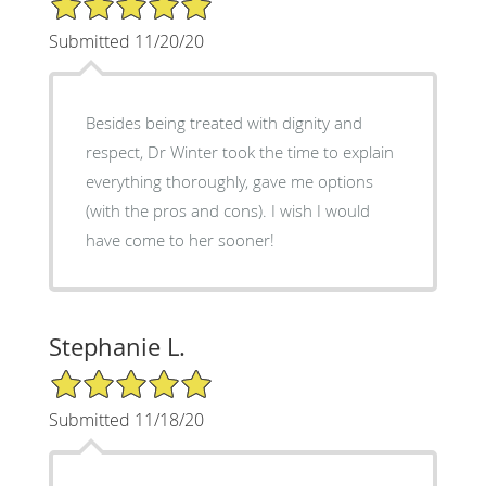
Submitted 11/20/20
Besides being treated with dignity and
respect, Dr Winter took the time to explain
everything thoroughly, gave me options
(with the pros and cons). I wish I would
have come to her sooner!
Stephanie L.
5/5 Star Rating
Submitted 11/18/20