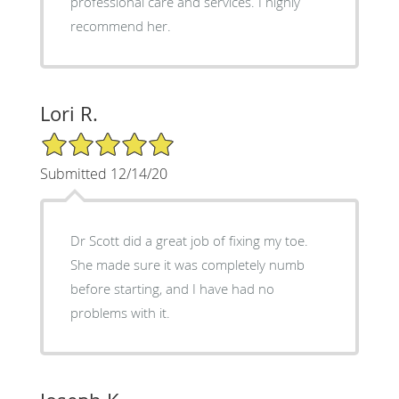
professional care and services. I highly
recommend her.
Lori R.
5/5 Star Rating
Submitted 12/14/20
Dr Scott did a great job of fixing my toe.
She made sure it was completely numb
before starting, and I have had no
problems with it.