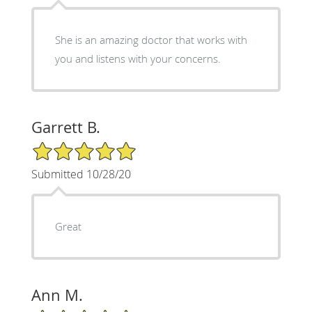
She is an amazing doctor that works with
you and listens with your concerns.
Garrett B.
5/5 Star Rating
Submitted 10/28/20
Great
Ann M.