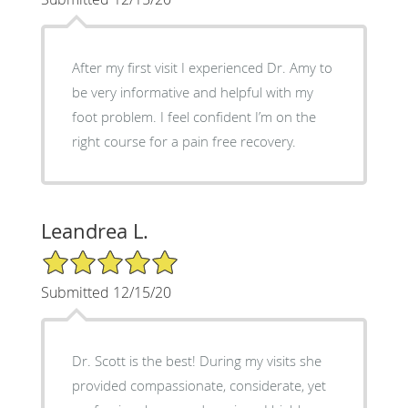
After my first visit I experienced Dr. Amy to
be very informative and helpful with my
foot problem. I feel confident I’m on the
right course for a pain free recovery.
Leandrea L.
5/5 Star Rating
Submitted 12/15/20
Dr. Scott is the best! During my visits she
provided compassionate, considerate, yet