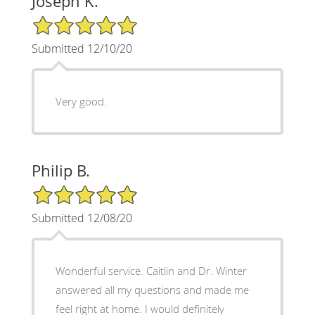
Joseph K.
5/5 Star Rating
Submitted 12/10/20
Very good.
Philip B.
5/5 Star Rating
Submitted 12/08/20
Wonderful service. Caitlin and Dr. Winter
answered all my questions and made me
feel right at home. I would definitely