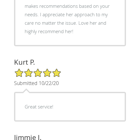
makes recommendations based on your
needs. I appreciate her approach to my
care no matter the issue. Love her and
highly recommend her!
Kurt P.
5/5 Star Rating
Submitted 10/22/20
Great service!
Jimmie J.