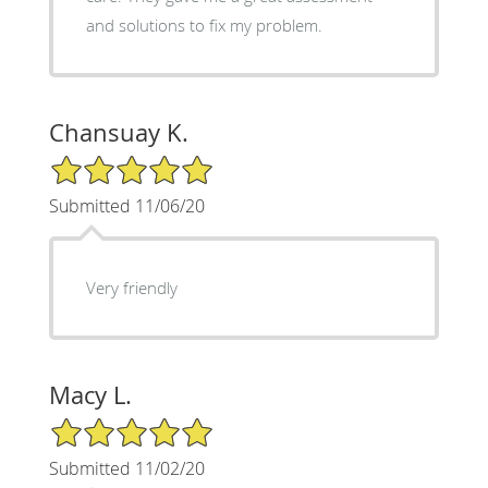
and solutions to fix my problem.
Chansuay K.
5/5 Star Rating
Submitted 11/06/20
Very friendly
Macy L.
5/5 Star Rating
Submitted 11/02/20