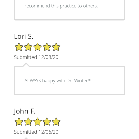
recommend this practice to others.
Lori S.
5/5 Star Rating
Submitted 12/08/20
ALWAYS happy with Dr. Winter!!!
John F.
5/5 Star Rating
Submitted 12/06/20