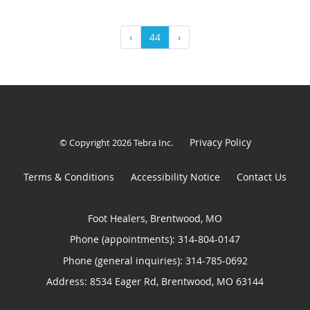
‹
44
›
Privacy Policy
© Copyright 2026
Tebra Inc
.
Terms & Conditions
Accessibility Notice
Contact Us
Foot Healers, Brentwood, MO
Phone (appointments):
314-804-0147
Phone (general inquiries): 314-785-0692
Address:
8534 Eager Rd,
Brentwood
,
MO
63144