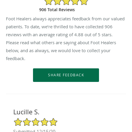
906 Total Reviews
Foot Healers always appreciates feedback from our valued
patients. To date, we’re thrilled to have collected
906
reviews with an average rating of
4.88
out of 5 stars.
Please read what others are saying about Foot Healers
below, and as always, we would love to collect your
feedback.
Lucille S.
5/5 Star Rating
Submitted 12/15/20