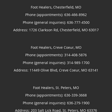
Foot Healers, Chesterfield, MO
Phone (appointments):
636-466-8962
Phone (general inquiries): 636-777-4500
Address:
1726 Clarkson Rd,
Chesterfield
,
MO
63017
Foot Healers, Creve Coeur, MO
Phone (appointments):
314-408-5876
Phone (general inquiries): 314-989-1700
Address:
11449 Olive Blvd,
Creve Coeur
,
MO
63141
Foot Healers, St. Peters, MO
Phone (appointments):
636-339-3668
Phone (general inquiries): 636-279-1900
Address:
203 Salt Lick Road,
St. Peters
,
MO
63376