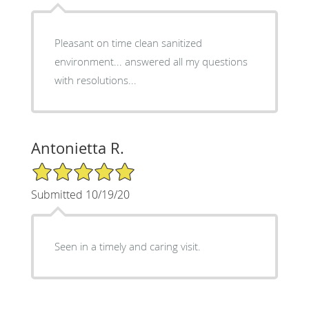
Pleasant on time clean sanitized
environment... answered all my questions
with resolutions...
Antonietta R.
5/5 Star Rating
Submitted 10/19/20
Seen in a timely and caring visit.