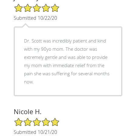
5/5 Star Rating
Submitted 10/22/20
Dr. Scott was incredibly patient and kind
with my 90yo mom. The doctor was
extremely gentle and was able to provide
my mom with immediate relief from the
pain she was suffering for several months
now.
Nicole H.
5/5 Star Rating
Submitted 10/21/20