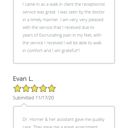
I came in as a walk in client the receptionist
service was great. I was seen by the doctor
in a timely manner. I am very, very pleased
with the service that I received due to
years of Excruciating pain in my feet, with
the service I received I will be able to walk
in comfort and I am grateful!!!
Evan L.
5/5 Star Rating
Submitted 11/17/20
Dr. Horner & her assistant gave me quality
care. They gave me a great assessment