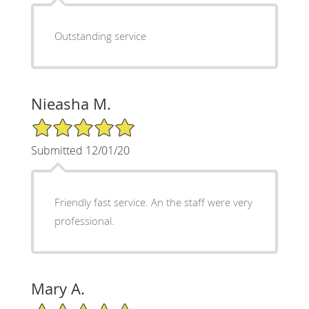
Outstanding service
Nieasha M.
5/5 Star Rating
Submitted 12/01/20
Friendly fast service. An the staff were very
professional.
Mary A.
5/5 Star Rating