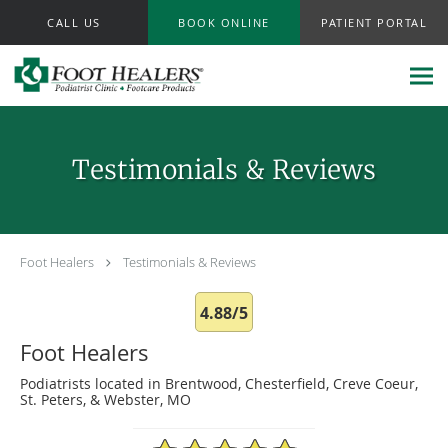
Skip to main content
CALL US
BOOK ONLINE
PATIENT PORTAL
Testimonials & Reviews
Foot Healers
Testimonials & Reviews
4.88/5
Foot Healers
Podiatrists located in Brentwood, Chesterfield, Creve Coeur,
St. Peters, & Webster, MO
4.88/5 Star Rating