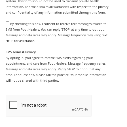
system. This form should not be used to transmit private health
information, and we disclaim all warranties with respect to the privacy
and confidentiality of any information submitted through this form.
By checking this box, I consent to receive text messages related to
SMS from Foot Healers. You can reply 'STOP' at any time to opt-out.
Message and data rates may apply. Message frequency may vary; text
HELP for assistance.
SMS Terms & Privacy
By opting in, you agree to receive SMS alerts regarding your
appointment, and care from Foot Healers. Message frequency varies.
Message and data rates may apply. Reply STOP to opt out at any
time. For questions, please call the practice. Your mobile information
will not be shared with third parties.