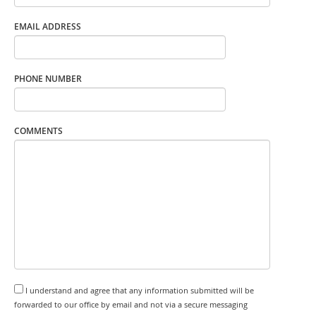
EMAIL ADDRESS
PHONE NUMBER
COMMENTS
I understand and agree that any information submitted will be
forwarded to our office by email and not via a secure messaging