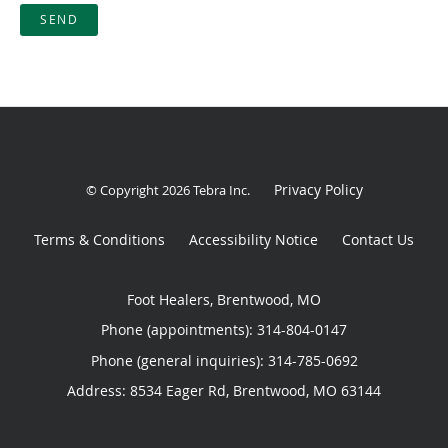
SEND
Privacy Policy
© Copyright 2026
Tebra Inc
.
Terms & Conditions
Accessibility Notice
Contact Us
Foot Healers, Brentwood, MO
Phone (appointments):
314-804-0147
Phone (general inquiries): 314-785-0692
Address:
8534 Eager Rd,
Brentwood
,
MO
63144