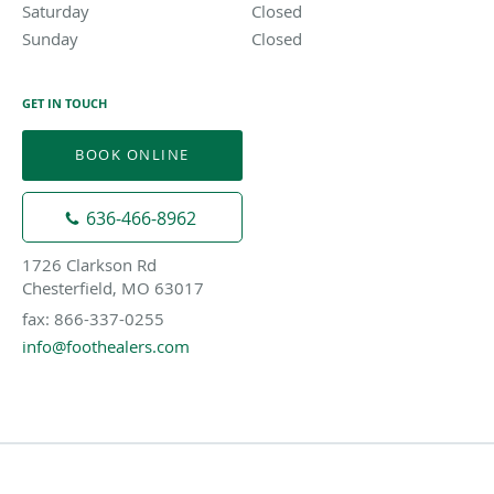
Saturday
Closed
Closed
Sunday
Closed
Closed
GET IN TOUCH
BOOK ONLINE
636-466-8962
1726 Clarkson Rd
Chesterfield, MO 63017
fax: 866-337-0255
info@foothealers.com