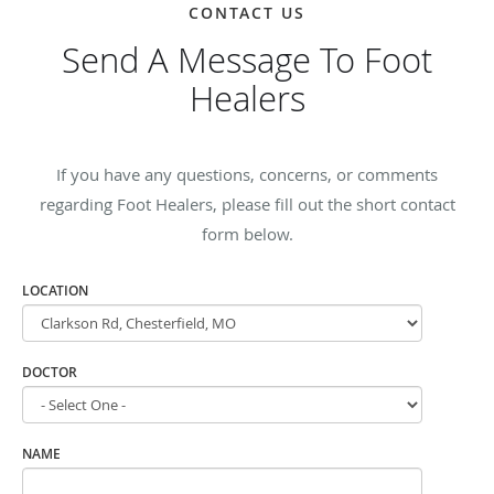
CONTACT US
Send A Message To Foot
Healers
If you have any questions, concerns, or comments
regarding Foot Healers, please fill out the short contact
form below.
LOCATION
DOCTOR
NAME