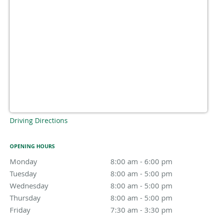
Driving Directions
OPENING HOURS
Monday
8:00 am to 6:00 pm
8:00 am - 6:00 pm
Tuesday
8:00 am to 5:00 pm
8:00 am - 5:00 pm
Wednesday
8:00 am to 5:00 pm
8:00 am - 5:00 pm
Thursday
8:00 am to 5:00 pm
8:00 am - 5:00 pm
Friday
7:30 am to 3:30 pm
7:30 am - 3:30 pm