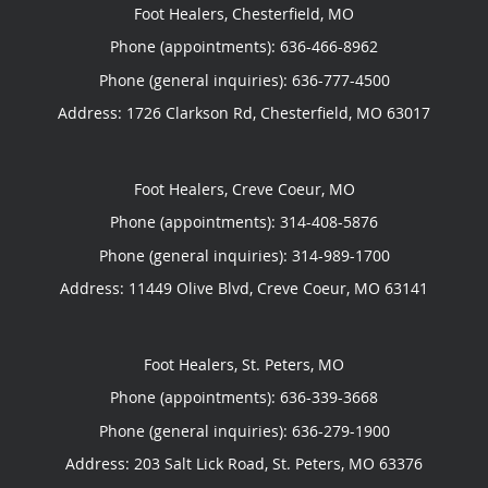
Foot Healers, Chesterfield, MO
Phone (appointments):
636-466-8962
Phone (general inquiries): 636-777-4500
Address:
1726 Clarkson Rd,
Chesterfield
,
MO
63017
Foot Healers, Creve Coeur, MO
Phone (appointments):
314-408-5876
Phone (general inquiries): 314-989-1700
Address:
11449 Olive Blvd,
Creve Coeur
,
MO
63141
Foot Healers, St. Peters, MO
Phone (appointments):
636-339-3668
Phone (general inquiries): 636-279-1900
Address:
203 Salt Lick Road,
St. Peters
,
MO
63376