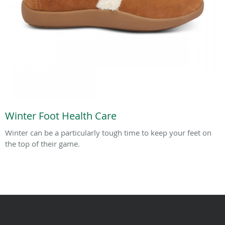
Winter Foot Health Care
Winter can be a particularly tough time to keep your feet on
the top of their game.