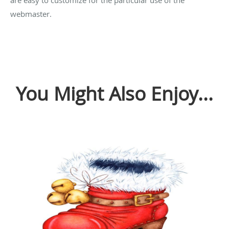
webmaster.
You Might Also Enjoy...