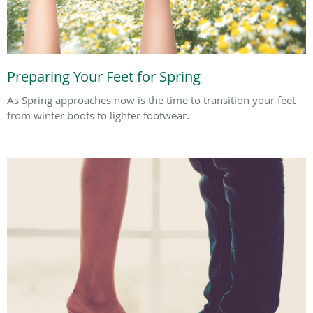
Preparing Your Feet for Spring
As Spring approaches now is the time to transition your feet
from winter boots to lighter footwear.