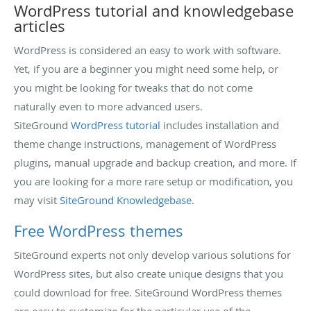
WordPress tutorial and knowledgebase
articles
WordPress is considered an easy to work with software.
Yet, if you are a beginner you might need some help, or
you might be looking for tweaks that do not come
naturally even to more advanced users.
SiteGround
WordPress tutorial
includes installation and
theme change instructions, management of WordPress
plugins, manual upgrade and backup creation, and more. If
you are looking for a more rare setup or modification, you
may visit
SiteGround Knowledgebase
.
Free WordPress themes
SiteGround experts not only develop various solutions for
WordPress sites, but also create unique designs that you
could download for free. SiteGround WordPress themes
are easy to customize for the particular use of the