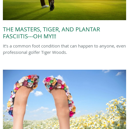
THE MASTERS, TIGER, AND PLANTAR
FASCIITIS---OH MY!!!
It’s a common foot condition that can happen to anyone, even
professional golfer Tiger Woods.