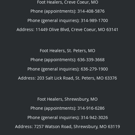
Foot Healers, Creve Coeur, MO
Phone (appointments):
314-408-5876
Phone (general inquiries): 314-989-1700
Address:
11449 Olive Blvd,
Creve Coeur
,
MO
63141
Foot Healers, St. Peters, MO
Phone (appointments):
636-339-3668
Phone (general inquiries): 636-279-1900
Address:
203 Salt Lick Road,
St. Peters
,
MO
63376
Foot Healers, Shrewsbury, MO
Phone (appointments):
314-916-6286
Phone (general inquiries): 314-942-3026
Address:
7257 Watson Road,
Shrewsbury
,
MO
63119