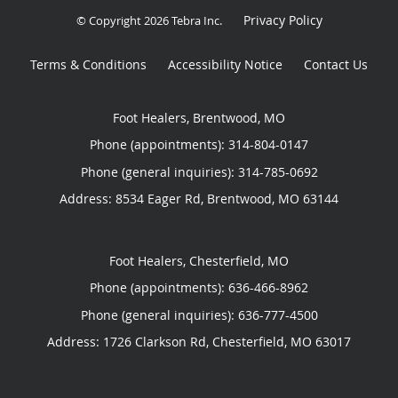
Privacy Policy
© Copyright 2026
Tebra Inc
.
Terms & Conditions
Accessibility Notice
Contact Us
Foot Healers, Brentwood, MO
Phone (appointments):
314-804-0147
Phone (general inquiries): 314-785-0692
Address:
8534 Eager Rd,
Brentwood
,
MO
63144
Foot Healers, Chesterfield, MO
Phone (appointments):
636-466-8962
Phone (general inquiries): 636-777-4500
Address:
1726 Clarkson Rd,
Chesterfield
,
MO
63017