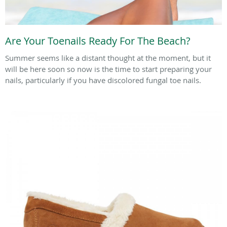
Are Your Toenails Ready For The Beach?
Summer seems like a distant thought at the moment, but it
will be here soon so now is the time to start preparing your
nails, particularly if you have discolored fungal toe nails.