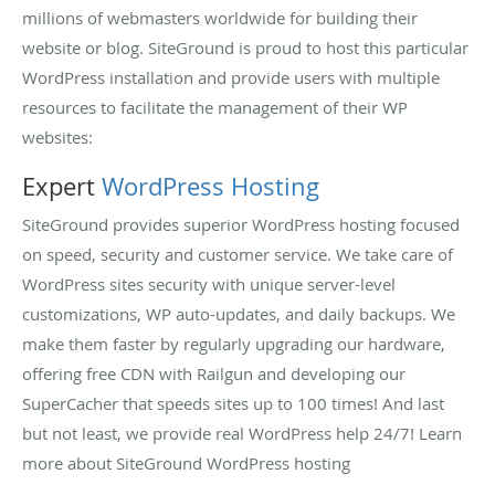
millions of webmasters worldwide for building their
website or blog. SiteGround is proud to host this particular
WordPress installation and provide users with multiple
resources to facilitate the management of their WP
websites:
Expert
WordPress Hosting
SiteGround provides superior WordPress hosting focused
on speed, security and customer service. We take care of
WordPress sites security with unique server-level
customizations, WP auto-updates, and daily backups. We
make them faster by regularly upgrading our hardware,
offering free CDN with Railgun and developing our
SuperCacher that speeds sites up to 100 times! And last
but not least, we provide real WordPress help 24/7! Learn
more about SiteGround WordPress hosting