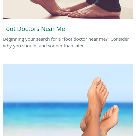
Foot Doctors Near Me
Beginning your search for a "foot doctor near me?" Consider
why you should, and sooner than later.