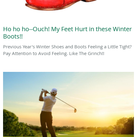
Ho ho ho--Ouch! My Feet Hurt in these Winter
Boots!!
Previous Year's Winter Shoes and Boots Feeling a Little Tight?
Pay Attention to Avoid Feeling. Like The Grinch!!