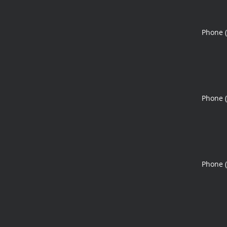
Phone 
Phone 
Phone 