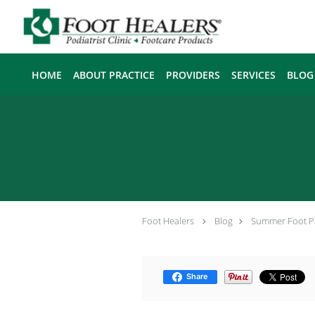
Skip to main content
HOME
ABOUT PRACTICE
PROVIDERS
SERVICES
BLOG
Foot Healers
Blog
Summer Foot P
Share