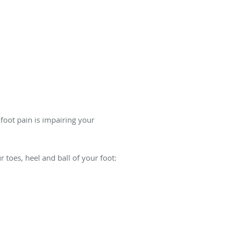
 foot pain is impairing your
toes, heel and ball of your foot: