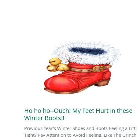
Ho ho ho--Ouch! My Feet Hurt in these
Winter Boots!!
Previous Year's Winter Shoes and Boots Feeling a Litt
Tight? Pay Attention to Avoid Feeling. Like The Grinch!