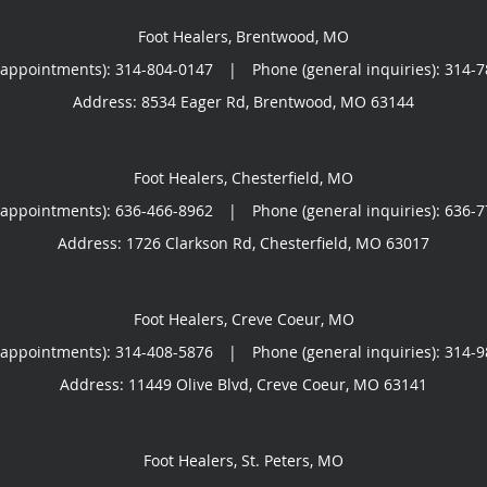
Foot Healers, Brentwood, MO
(appointments):
314-804-0147
|
Phone (general inquiries): 314-
Address:
8534 Eager Rd,
Brentwood
,
MO
63144
Foot Healers, Chesterfield, MO
(appointments):
636-466-8962
|
Phone (general inquiries): 636-
Address:
1726 Clarkson Rd,
Chesterfield
,
MO
63017
Foot Healers, Creve Coeur, MO
(appointments):
314-408-5876
|
Phone (general inquiries): 314-
Address:
11449 Olive Blvd,
Creve Coeur
,
MO
63141
Foot Healers, St. Peters, MO