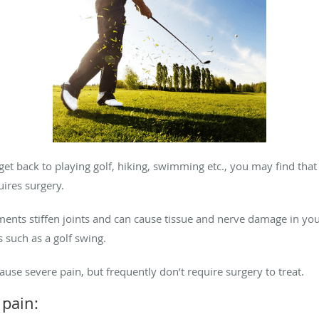
et back to playing golf, hiking, swimming etc., you may find that
ires surgery.
ts stiffen joints and can cause tissue and nerve damage in your 
 such as a golf swing.
e severe pain, but frequently don’t require surgery to treat.
pain: