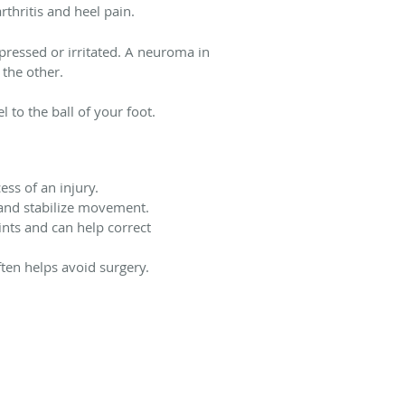
thritis and heel pain.
ressed or irritated. A neuroma in
 the other.
 to the ball of your foot.
ss of an injury.
 and stabilize movement.
ints and can help correct
ften helps avoid surgery.