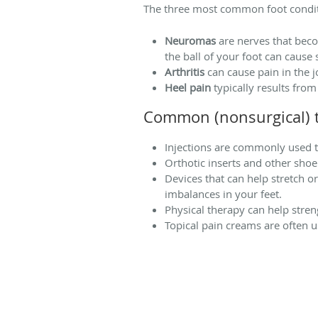
The three most common foot conditio
Neuromas
are nerves that beco
the ball of your foot can cause 
Arthritis
can cause pain in the j
Heel pain
typically results from
Common (nonsurgical) t
Injections are commonly used t
Orthotic inserts and other shoe
Devices that can help stretch o
imbalances in your feet.
Physical therapy can help stren
Topical pain creams are often us