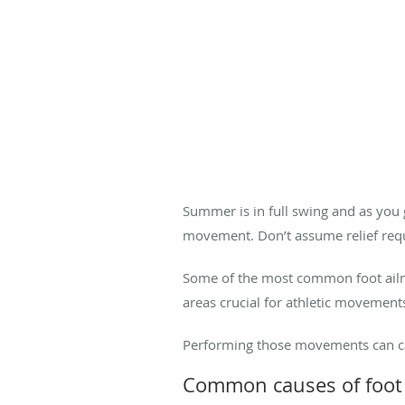
Summer is in full swing and as you g
movement. Don’t assume relief requ
Some of the most common foot ailmen
areas crucial for athletic movements
Performing those movements can caus
Common causes of foot 