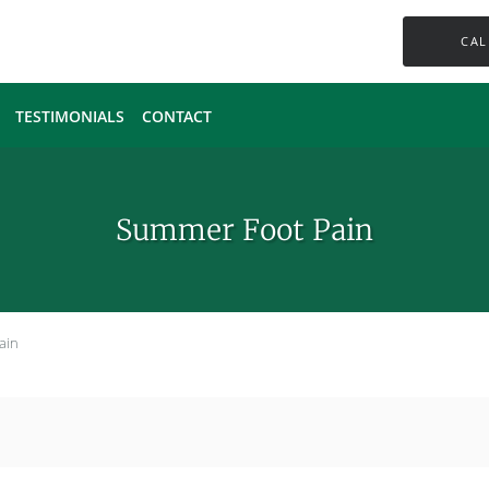
CAL
TESTIMONIALS
CONTACT
Summer Foot Pain
ain