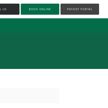
L US
BOOK ONLINE
PATIENT PORTAL