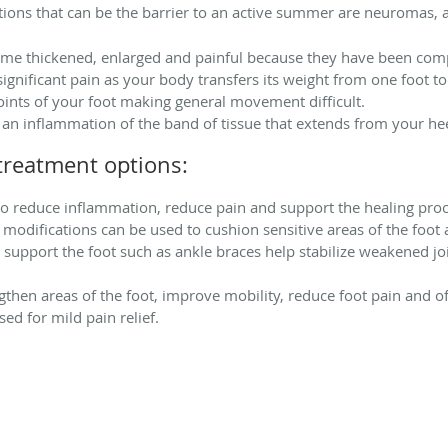
ns that can be the barrier to an active summer are neuromas, ar
me thickened, enlarged and painful because they have been comp
significant pain as your body transfers its weight from one foot to
oints of your foot making general movement difficult.
 an inflammation of the band of tissue that extends from your heel
reatment options:
o reduce inflammation, reduce pain and support the healing proce
 modifications can be used to cushion sensitive areas of the foot
r support the foot such as ankle braces help stabilize weakened jo
gthen areas of the foot, improve mobility, reduce foot pain and o
ed for mild pain relief.