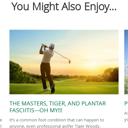
You Might Also Enjoy...
THE MASTERS, TIGER, AND PLANTAR
P
FASCIITIS---OH MY!!!
A
y
le
It’s a common foot condition that can happen to
!
anyone, even professional golfer Tiger Woods.