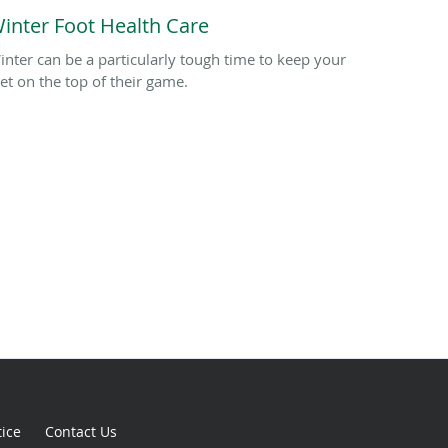
inter Foot Health Care
inter can be a particularly tough time to keep your
eet on the top of their game.
tice
Contact Us