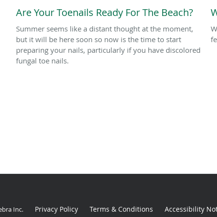
Are Your Toenails Ready For The Beach?
W
Summer seems like a distant thought at the moment,
W
but it will be here soon so now is the time to start
f
preparing your nails, particularly if you have discolored
fungal toe nails.
Privacy Policy
Terms & Conditions
Accessibility No
ebra Inc
.