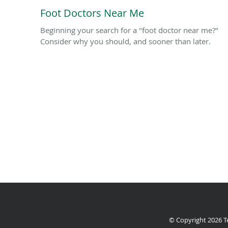
Foot Doctors Near Me
Beginning your search for a "foot doctor near me?"
Consider why you should, and sooner than later.
© Copyright 2026
T