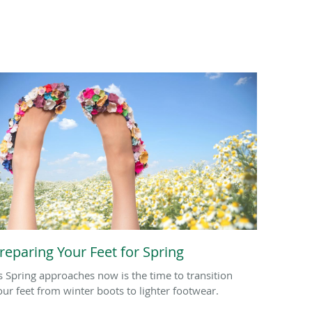
reparing Your Feet for Spring
s Spring approaches now is the time to transition
our feet from winter boots to lighter footwear.