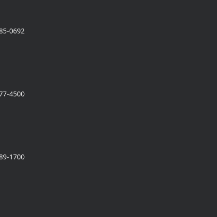
785-0692
777-4500
989-1700