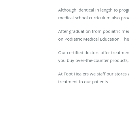
Although identical in length to pro
medical school curriculum also prov
After graduation from podiatric me
on Podiatric Medical Education. Thes
Our certified doctors offer treatme
you buy over-the-counter products, 
At Foot Healers we staff our stores
treatment to our patients.