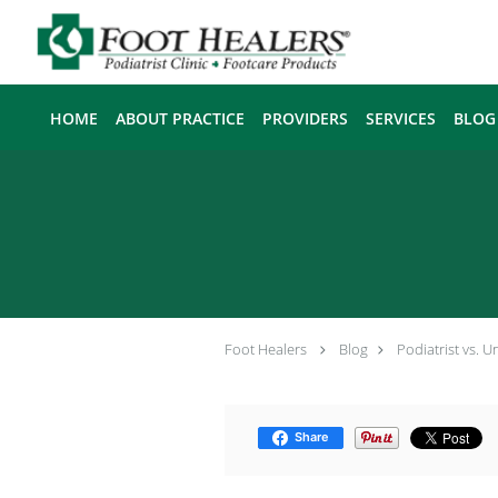
Skip to main content
HOME
ABOUT PRACTICE
PROVIDERS
SERVICES
BLOG
Foot Healers
Blog
Podiatrist vs. 
Share