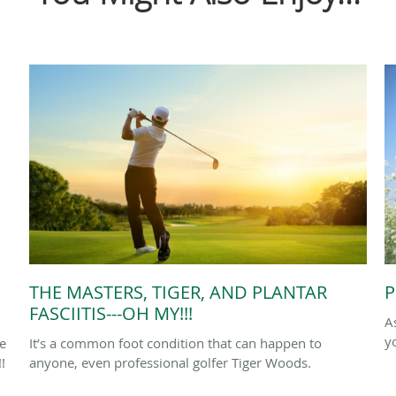
THE MASTERS, TIGER, AND PLANTAR
P
FASCIITIS---OH MY!!!
A
y
le
It’s a common foot condition that can happen to
!
anyone, even professional golfer Tiger Woods.