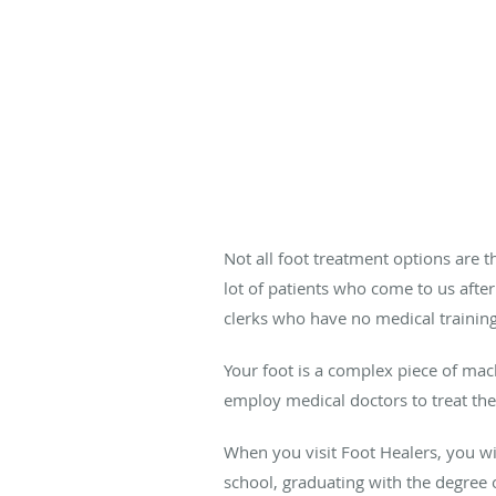
Not all foot treatment options are 
lot of patients who come to us after
clerks who have no medical training
Your foot is a complex piece of mac
employ medical doctors to treat th
When you visit Foot Healers, you w
school, graduating with the degree 