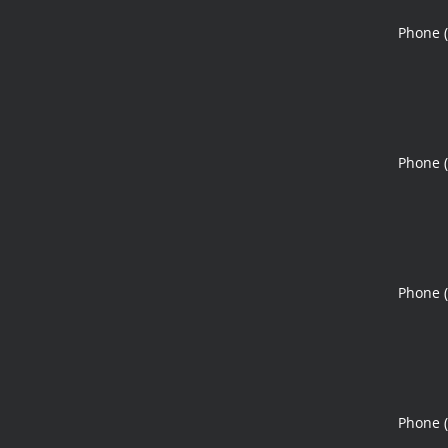
Phone 
Phone 
Phone 
Phone 