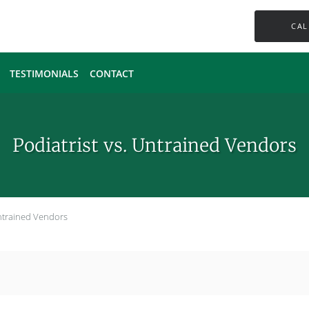
CAL
TESTIMONIALS
CONTACT
Podiatrist vs. Untrained Vendors
Untrained Vendors