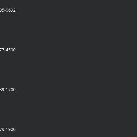
785-0692
777-4500
989-1700
279-1900