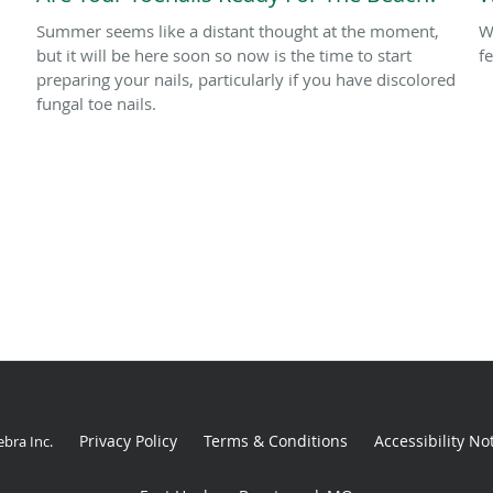
Summer seems like a distant thought at the moment,
W
but it will be here soon so now is the time to start
f
preparing your nails, particularly if you have discolored
fungal toe nails.
Privacy Policy
Terms & Conditions
Accessibility No
ebra Inc
.