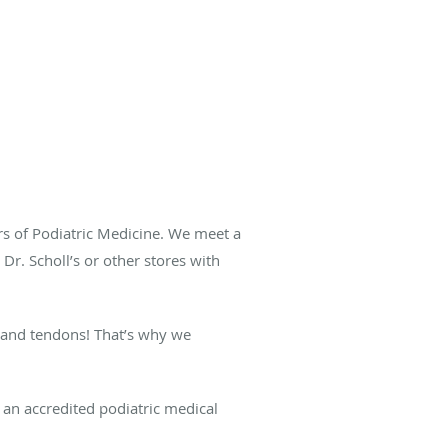
rs of Podiatric Medicine. We meet a
Dr. Scholl’s or other stores with
s and tendons! That’s why we
an accredited podiatric medical