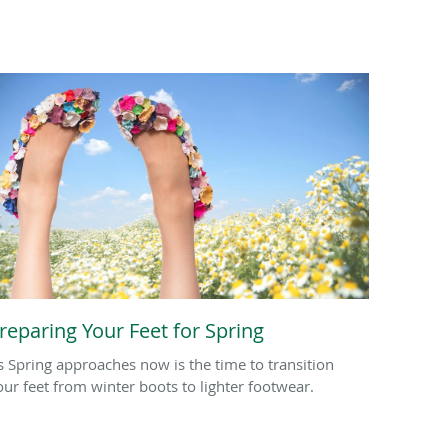
reparing Your Feet for Spring
s Spring approaches now is the time to transition
our feet from winter boots to lighter footwear.