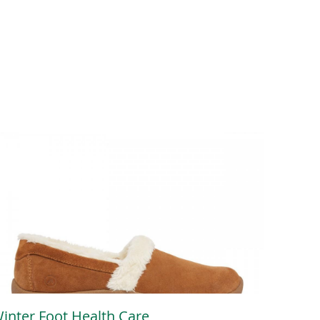
inter Foot Health Care