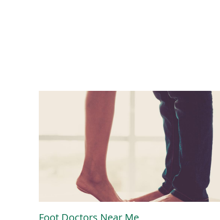
Foot Doctors Near Me