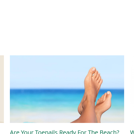
Are Your Toenails Ready For The Beach?
W