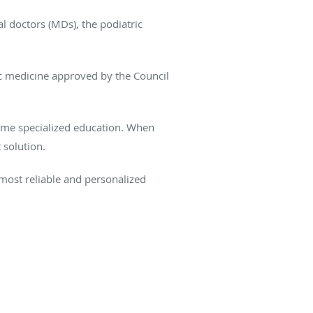
l doctors (MDs), the podiatric
ic medicine approved by the Council
same specialized education. When
 solution.
 most reliable and personalized