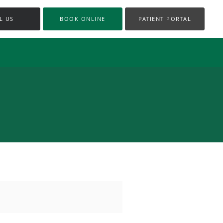
L US
BOOK ONLINE
PATIENT PORTAL