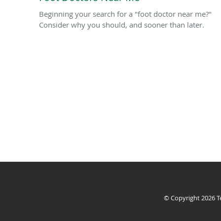
Beginning your search for a "foot doctor near me?"
Consider why you should, and sooner than later.
© Copyright 2026
T