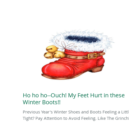
Ho ho ho--Ouch! My Feet Hurt in these
Winter Boots!!
Previous Year's Winter Shoes and Boots Feeling a Litt
Tight? Pay Attention to Avoid Feeling. Like The Grinch!