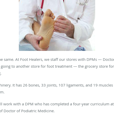
the same. At Foot Healers, we staff our stores with DPMs — Docto
 going to another store for foot treatment — the grocery store for 
.
hinery. It has 26 bones, 33 joints, 107 ligaments, and 19 muscle
em.
ill work with a DPM who has completed a four-year curriculum at 
of Doctor of Podiatric Medicine.