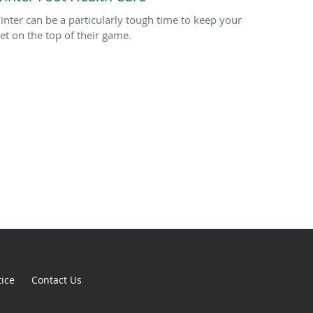
inter can be a particularly tough time to keep your
eet on the top of their game.
tice
Contact Us