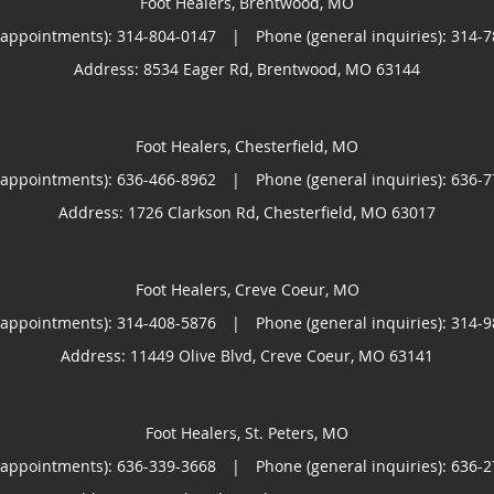
Foot Healers, Brentwood, MO
(appointments):
314-804-0147
|
Phone (general inquiries): 314-
Address:
8534 Eager Rd,
Brentwood
,
MO
63144
Foot Healers, Chesterfield, MO
(appointments):
636-466-8962
|
Phone (general inquiries): 636-
Address:
1726 Clarkson Rd,
Chesterfield
,
MO
63017
Foot Healers, Creve Coeur, MO
(appointments):
314-408-5876
|
Phone (general inquiries): 314-
Address:
11449 Olive Blvd,
Creve Coeur
,
MO
63141
Foot Healers, St. Peters, MO
(appointments):
636-339-3668
|
Phone (general inquiries): 636-