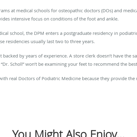
grams at medical schools for osteopathic doctors (DOs) and medica
ides intensive focus on conditions of the foot and ankle.
dical school, the DPM enters a postgraduate residency in podiatr
e residencies usually last two to three years.
nt backed by years of experience. A store clerk doesn’t have the 
“Dr. Scholl” won’t be examining your feet to recommend the best
 with real Doctors of Podiatric Medicine because they provide the
You Might Also Enjoy...