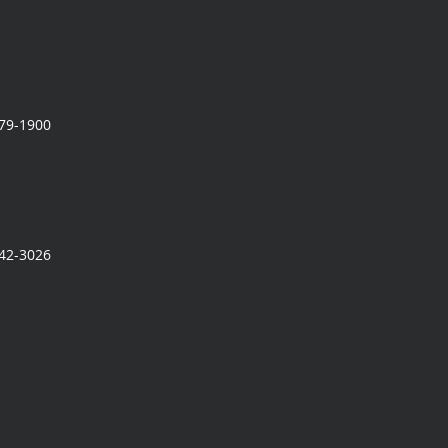
279-1900
942-3026