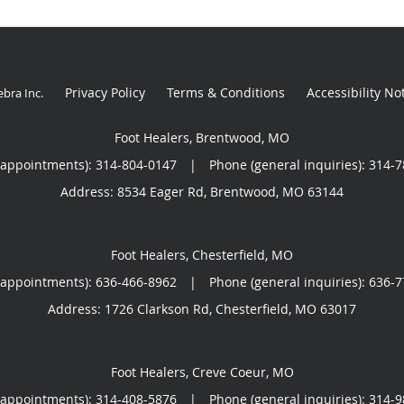
Privacy Policy
Terms & Conditions
Accessibility No
ebra Inc
.
Foot Healers, Brentwood, MO
(appointments):
314-804-0147
|
Phone (general inquiries): 314-
Address:
8534 Eager Rd,
Brentwood
,
MO
63144
Foot Healers, Chesterfield, MO
(appointments):
636-466-8962
|
Phone (general inquiries): 636-
Address:
1726 Clarkson Rd,
Chesterfield
,
MO
63017
Foot Healers, Creve Coeur, MO
(appointments):
314-408-5876
|
Phone (general inquiries): 314-