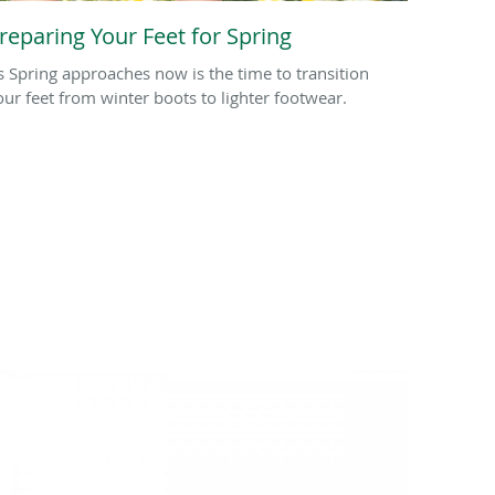
reparing Your Feet for Spring
s Spring approaches now is the time to transition
our feet from winter boots to lighter footwear.