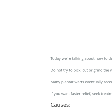
Today we’re talking about how to de
Do not try to pick, cut or grind the
Many plantar warts eventually reced
If you want faster relief, seek trea
Causes: