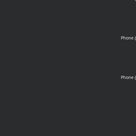
Phone 
Phone 