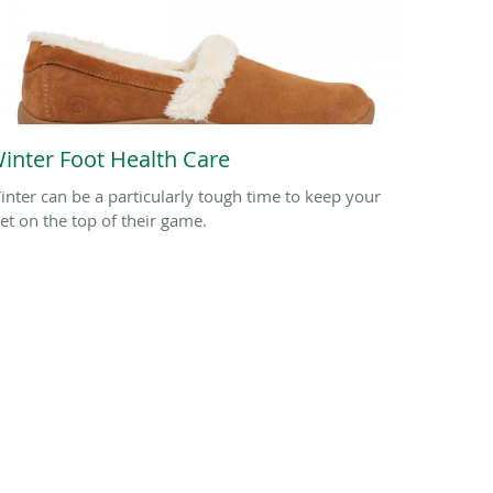
inter Foot Health Care
inter can be a particularly tough time to keep your
eet on the top of their game.