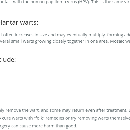
contact with the human papilloma virus (HPV). This is the same vi
lantar warts:
 It often increases in size and may eventually multiply, forming add
everal small warts growing closely together in one area. Mosaic war
lude:
tely remove the wart, and some may return even after treatment.
 cure warts with “folk” remedies or try removing warts themselve
urgery can cause more harm than good.