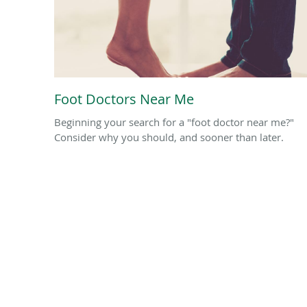
Foot Doctors Near Me
Beginning your search for a "foot doctor near me?"
Consider why you should, and sooner than later.