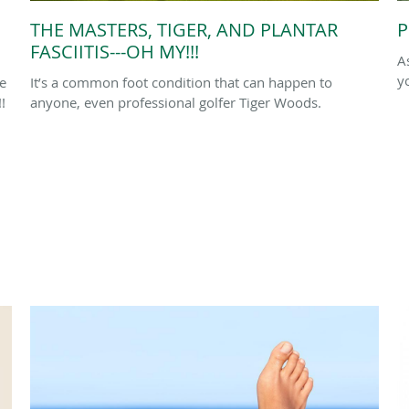
THE MASTERS, TIGER, AND PLANTAR
P
FASCIITIS---OH MY!!!
A
y
le
It’s a common foot condition that can happen to
!
anyone, even professional golfer Tiger Woods.