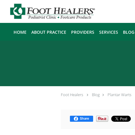
Skip to main content
HOME
ABOUT PRACTICE
PROVIDERS
SERVICES
BLOG
Foot Healers
Blog
Plantar Warts
Share