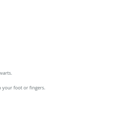
warts.
 your foot or fingers.