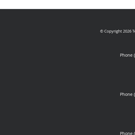
© Copyright 2026
T
Phone 
Phone 
Phone 