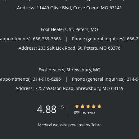
Address:
11449 Olive Blvd,
Creve Coeur
,
MO
63141
Foot Healers, St. Peters, MO
(appointments):
636-339-3668
|
Phone (general inquiries): 636-
Address:
203 Salt Lick Road,
St. Peters
,
MO
63376
Foot Healers, Shrewsbury, MO
(appointments):
314-916-6286
|
Phone (general inquiries): 314-
Address:
7257 Watson Road,
Shrewsbury
,
MO
63119
4.88
4.88/5 Star Rating
/
5
(904 reviews)
Medical website powered by
Tebra