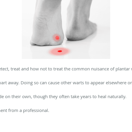
tect, treat and how not to treat the common nuisance of plantar 
 wart away. Doing so can cause other warts to appear elsewhere on
e on their own, though they often take years to heal naturally.
tment from a professional.