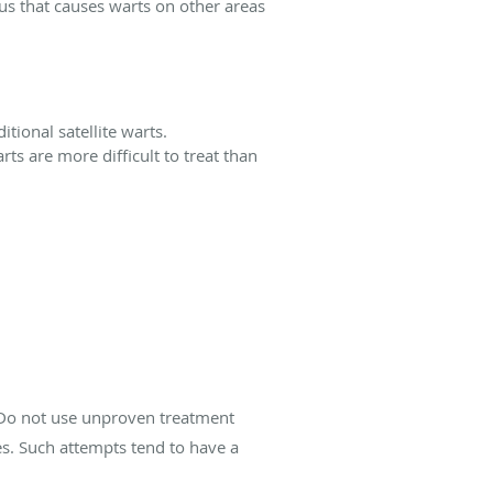
rus that causes warts on other areas
itional satellite warts.
ts are more difficult to treat than
 Do not use unproven treatment
s. Such attempts tend to have a