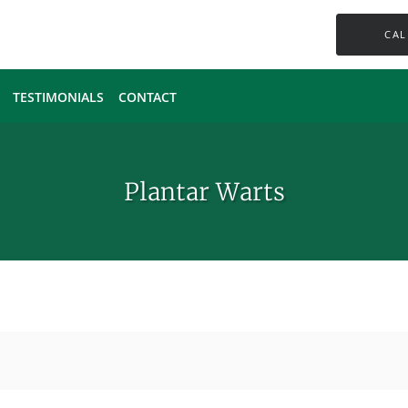
CAL
TESTIMONIALS
CONTACT
Plantar Warts