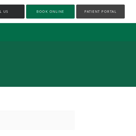
L US
BOOK ONLINE
PATIENT PORTAL