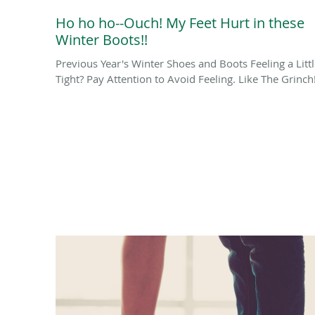
Ho ho ho--Ouch! My Feet Hurt in these
Winter Boots!!
Previous Year's Winter Shoes and Boots Feeling a Litt
Tight? Pay Attention to Avoid Feeling. Like The Grinch!