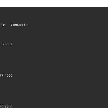
tice
Contact Us
785-0692
777-4500
989-1700