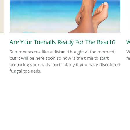
Are Your Toenails Ready For The Beach?
W
Summer seems like a distant thought at the moment,
W
but it will be here soon so now is the time to start
f
preparing your nails, particularly if you have discolored
fungal toe nails.