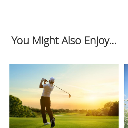
You Might Also Enjoy...