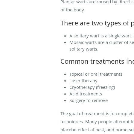
Plantar warts are caused by direct 
of the body.
There are two types of p
A solitary wart is a single wart.
Mosaic warts are a cluster of s
solitary warts.
Common treatments inc
Topical or oral treatments
Laser therapy
Cryotherapy (freezing)
Acid treatments
Surgery to remove
The goal of treatment is to comple
techniques. Many people attempt to
placebo effect at best, and home-s