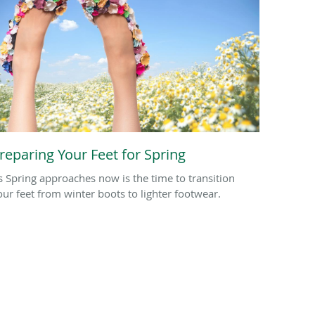
reparing Your Feet for Spring
s Spring approaches now is the time to transition
our feet from winter boots to lighter footwear.