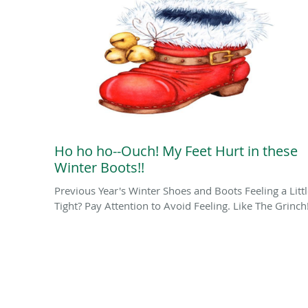
Ho ho ho--Ouch! My Feet Hurt in these
Winter Boots!!
Previous Year's Winter Shoes and Boots Feeling a Litt
Tight? Pay Attention to Avoid Feeling. Like The Grinch!