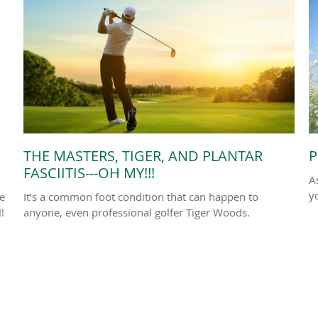
THE MASTERS, TIGER, AND PLANTAR
P
FASCIITIS---OH MY!!!
A
y
le
It’s a common foot condition that can happen to
!
anyone, even professional golfer Tiger Woods.