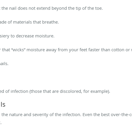
at the nail does not extend beyond the tip of the toe.
ade of materials that breathe.
osiery to decrease moisture.
r that “wicks” moisture away from your feet faster than cotton or
ails.
ed of infection (those that are discolored, for example).
ls
the nature and severity of the infection. Even the best over-the
.