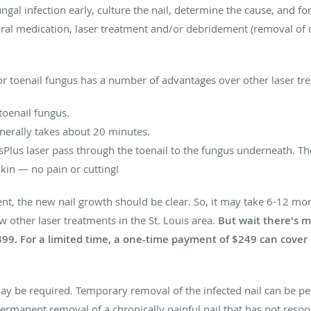
ungal infection early, culture the nail, determine the cause, and f
oral medication, laser treatment and/or debridement (removal of d
or toenail fungus has a number of advantages over other laser tr
toenail fungus.
nerally takes about 20 minutes.
isPlus laser pass through the toenail to the fungus underneath. Th
kin — no pain or cutting!
nt, the new nail growth should be clear. So, it may take 6-12 mont
ow other laser treatments in the St. Louis area.
But wait there's m
499. For a limited time, a one-time payment of $249 can cover i
ay be required. Temporary removal of the infected nail can be pe
 Permanent removal of a chronically painful nail that has not res