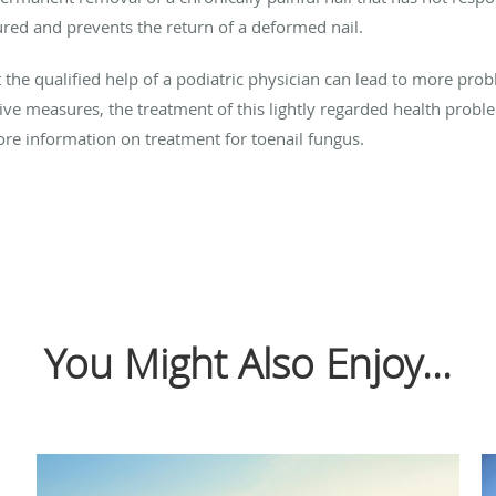
ured and prevents the return of a deformed nail.
ut the qualified help of a podiatric physician can lead to more pr
ve measures, the treatment of this lightly regarded health proble
ore information on treatment for toenail fungus.
You Might Also Enjoy...