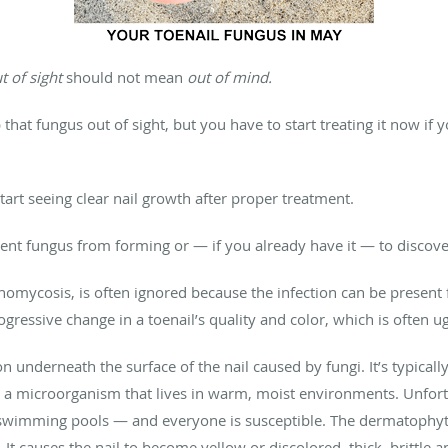
t of sight
should not mean
out of mind.
hat fungus out of sight, but you have to start treating it now if 
start seeing clear nail growth after proper treatment.
event fungus from forming or — if you already have it — to discov
chomycosis, is often ignored because the infection can be present
ogressive change in a toenail’s quality and color, which is often 
tion underneath the surface of the nail caused by fungi. It’s typica
 a microorganism that lives in warm, moist environments. Unfortu
wimming pools — and everyone is susceptible. The dermatophytes e
. It causes the nail to become yellow or discolored, thick, brittle