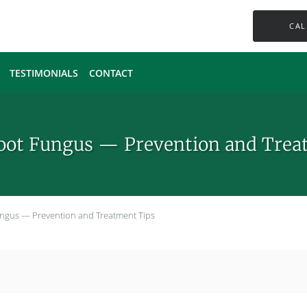
CAL
TESTIMONIALS
CONTACT
Foot Fungus — Prevention and Trea
Fungus — Prevention and Treatment Tips