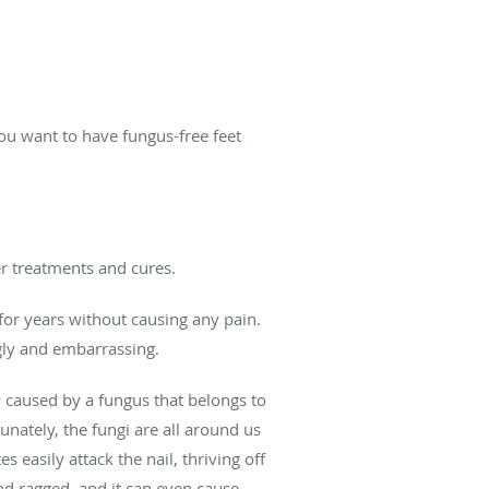
you want to have fungus-free feet
er treatments and cures.
 for years without causing any pain.
ugly and embarrassing.
lly caused by a fungus that belongs to
nately, the fungi are all around us
asily attack the nail, thriving off
 and ragged, and it can even cause