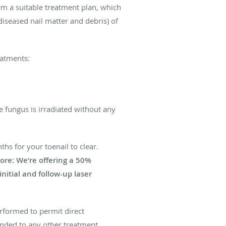
orm a suitable treatment plan, which
iseased nail matter and debris) of
eatments:
e fungus is irradiated without any
hs for your toenail to clear.
ore: We’re offering a 50%
nitial and follow-up laser
rformed to permit direct
ponded to any other treatment