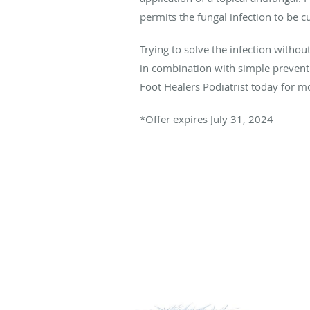
permits the fungal infection to be c
Trying to solve the infection witho
in combination with simple preventi
Foot Healers Podiatrist today for m
*Offer expires July 31, 2024