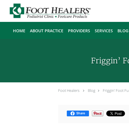
Skip to main content
HOME
ABOUT PRACTICE
PROVIDERS
SERVICES
BLOG
Friggin’ 
Foot Healers
Blog
Friggin’ Foot 
Share