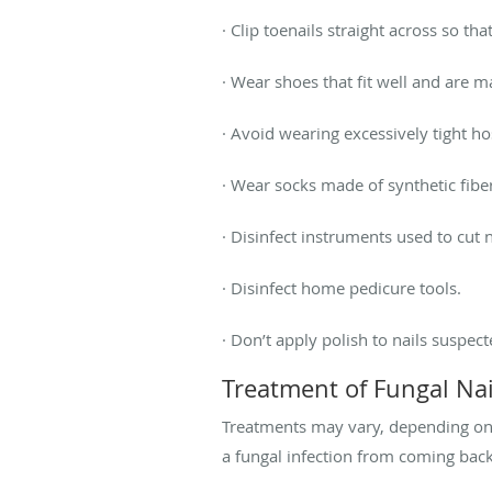
· Clip toenails straight across so th
· Wear shoes that fit well and are m
· Avoid wearing excessively tight h
· Wear socks made of synthetic fibe
· Disinfect instruments used to cut n
· Disinfect home pedicure tools.
· Don’t apply polish to nails suspect
Treatment of Fungal Nai
Treatments may vary, depending on 
a fungal infection from coming back