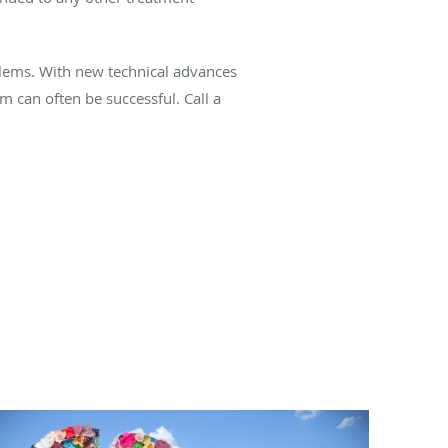
oblems. With new technical advances
m can often be successful. Call a