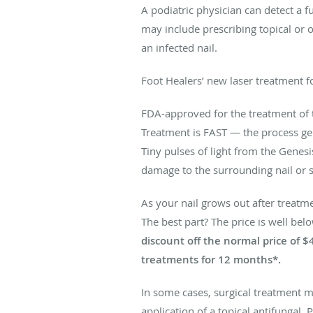
A podiatric physician can detect a f
may include prescribing topical or 
an infected nail.
Foot Healers’ new laser treatment f
FDA-approved for the treatment of 
Treatment is FAST — the process ge
Tiny pulses of light from the Genes
damage to the surrounding nail or s
As your nail grows out after treatme
The best part? The price is well bel
discount off the normal price of $
treatments for 12 months*.
In some cases, surgical treatment m
application of a topical antifungal.