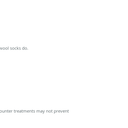
 wool socks do.
-counter treatments may not prevent