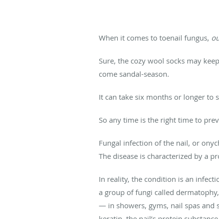
When it comes to toenail fungus,
ou
Sure, the cozy wool socks may keep t
come sandal-season.
It can take six months or longer to 
So any time is the right time to pr
Fungal infection of the nail, or ony
The disease is characterized by a pr
In reality, the condition is an infec
a group of fungi called dermatophy,
— in showers, gyms, nail spas and s
keratin, the nail’s protein substance