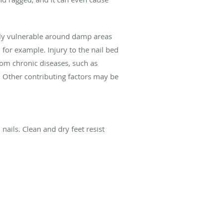
ially vulnerable around damp areas
for example. Injury to the nail bed
rom chronic diseases, such as
. Other contributing factors may be
nails. Clean and dry feet resist