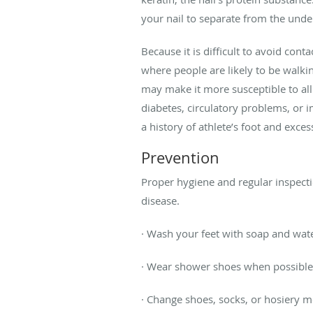
your nail to separate from the under
Because it is difficult to avoid con
where people are likely to be walki
may make it more susceptible to all 
diabetes, circulatory problems, or 
a history of athlete’s foot and exces
Prevention
Proper hygiene and regular inspection
disease.
· Wash your feet with soap and wat
· Wear shower shoes when possible 
· Change shoes, socks, or hosiery m