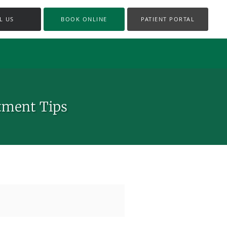
L US
BOOK ONLINE
PATIENT PORTAL
tment Tips