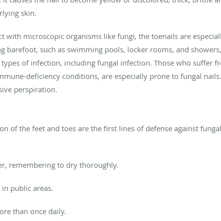
lying skin.
tact with microscopic organisms like fungi, the toenails are espec
ng barefoot, such as swimming pools, locker rooms, and showers, 
types of infection, including fungal infection. Those who suffer f
immune-deficiency conditions, are especially prone to fungal nails
sive perspiration.
 of the feet and toes are the first lines of defense against fungal 
er, remembering to dry thoroughly.
in public areas.
ore than once daily.