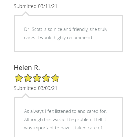
Submitted 03/11/21
Dr. Scott is so nice and friendly, she truly
cares. I would highly recommend.
Helen R.
5/5 Star Rating
Submitted 03/09/21
As always I felt listened to and cared for.
Although this was a little problem I felt it
was important to have it taken care of.