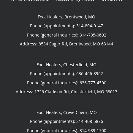
Foot Healers, Brentwood, MO
Phone (appointments):
314-804-0147
Phone (general inquiries): 314-785-0692
Address:
8534 Eager Rd,
Brentwood
,
MO
63144
Foot Healers, Chesterfield, MO
Phone (appointments):
636-466-8962
Phone (general inquiries): 636-777-4500
Address:
1726 Clarkson Rd,
Chesterfield
,
MO
63017
Foot Healers, Creve Coeur, MO
Phone (appointments):
314-408-5876
Phone (general inquiries): 314-989-1700