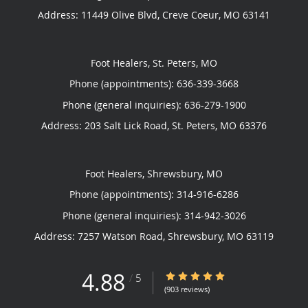
Address:
11449 Olive Blvd,
Creve Coeur
,
MO
63141
Foot Healers, St. Peters, MO
Phone (appointments):
636-339-3668
Phone (general inquiries): 636-279-1900
Address:
203 Salt Lick Road,
St. Peters
,
MO
63376
Foot Healers, Shrewsbury, MO
Phone (appointments):
314-916-6286
Phone (general inquiries): 314-942-3026
Address:
7257 Watson Road,
Shrewsbury
,
MO
63119
4.88
4.88/5 Star Rating
/
5
(903 reviews)