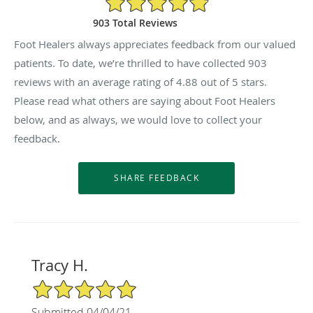
903 Total Reviews
Foot Healers always appreciates feedback from our valued
patients. To date, we’re thrilled to have collected
903
reviews with an average rating of
4.88
out of 5 stars.
Please read what others are saying about Foot Healers
below, and as always, we would love to collect your
feedback.
Tracy H.
5/5 Star Rating
Submitted 04/04/21