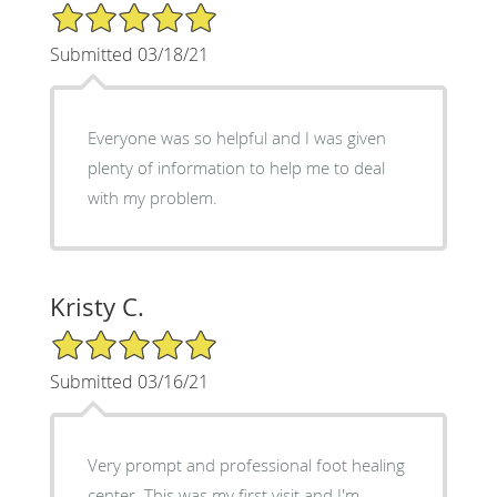
5/5 Star Rating
Submitted 03/18/21
Everyone was so helpful and I was given
plenty of information to help me to deal
with my problem.
Kristy C.
5/5 Star Rating
Submitted 03/16/21
Very prompt and professional foot healing
center. This was my first visit and I'm