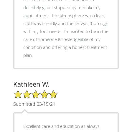
definitely glad I stopped by to make my
appointment. The atmosphere was clean,
staff was friendly and the Dr was thorough
with my foot needs. I'm excited to be in the
care of someone Knowledgeable of my
condition and offering a honest treatment
plan.
Kathleen W.
5/5 Star Rating
Submitted 03/15/21
Excellent care and education as always.