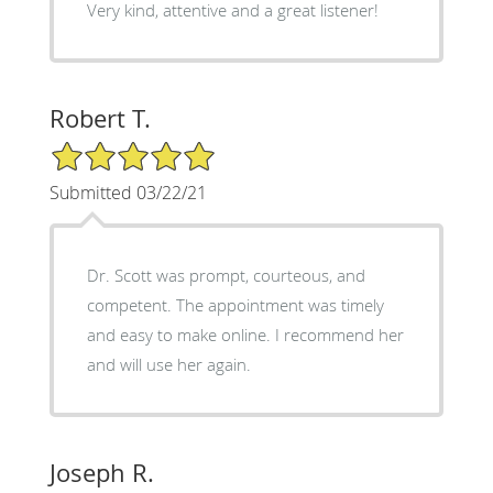
Very kind, attentive and a great listener!
Robert T.
5/5 Star Rating
Submitted 03/22/21
Dr. Scott was prompt, courteous, and
competent. The appointment was timely
and easy to make online. I recommend her
and will use her again.
Joseph R.