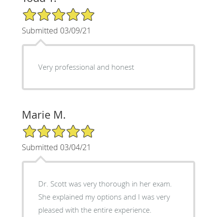
5/5 Star Rating
Submitted 03/09/21
Very professional and honest
Marie M.
5/5 Star Rating
Submitted 03/04/21
Dr. Scott was very thorough in her exam.
She explained my options and I was very
pleased with the entire experience.