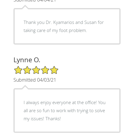
Thank you Dr. Kyamarios and Susan for
taking care of my foot problem.
Lynne O.
5/5 Star Rating
Submitted 04/03/21
I always enjoy everyone at the office! You
all are so fun to work with trying to solve
my issues! Thanks!