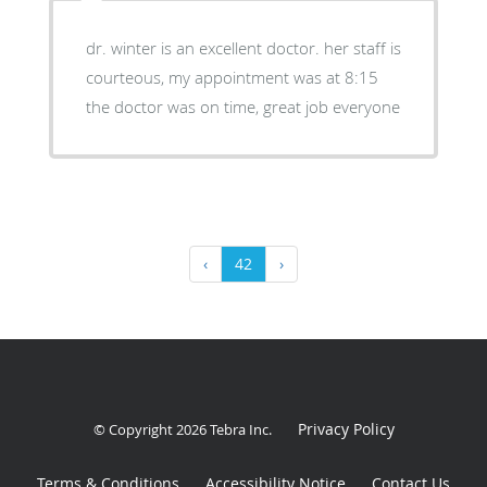
dr. winter is an excellent doctor. her staff is
courteous, my appointment was at 8:15
the doctor was on time, great job everyone
‹
42
›
Privacy Policy
© Copyright 2026
Tebra Inc
.
Terms & Conditions
Accessibility Notice
Contact Us