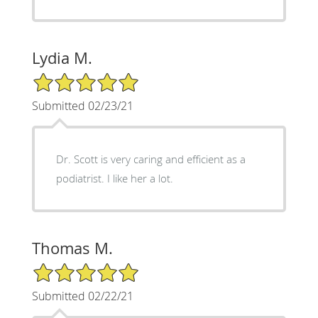
Lydia M.
5/5 Star Rating
Submitted 02/23/21
Dr. Scott is very caring and efficient as a
podiatrist. I like her a lot.
Thomas M.
5/5 Star Rating
Submitted 02/22/21