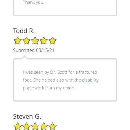
Thank you.
Todd R.
5/5 Star Rating
Submitted 03/15/21
I was seen by Dr. Scott for a fractured
foot. She helped also with the disability
paperwork from my union.
Steven G.
5/5 Star Rating