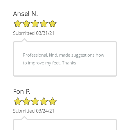
Ansel N.
5/5 Star Rating
Submitted 03/31/21
Professional, kind, made suggestions how
to improve my feet. Thanks
Fon P.
5/5 Star Rating
Submitted 03/24/21