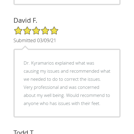
David F.
5/5 Star Rating
Submitted 03/09/21
Dr. Kyramarios explained what was
causing my issues and recommended what
we needed to do to correct the issues.
Very professional and was concerned
about my well being. Would recommend to
anyone who has issues with their feet.
Todd T.