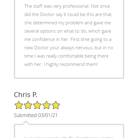
The staff was very professional. Not once
did the Doctor say it could be this are that,
she determined my problem and gave me
several options on what to do, which gave
me confidence in her. First time going to a
new Doctor your always nervous, but in no
time I was really comfortable being there
with her. I highly recommend them!
Chris P.
5/5 Star Rating
Submitted 03/01/21