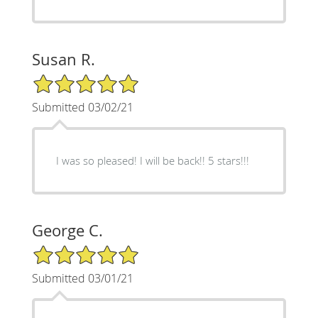
Susan R.
5/5 Star Rating
Submitted 03/02/21
I was so pleased! I will be back!! 5 stars!!!
George C.
5/5 Star Rating
Submitted 03/01/21