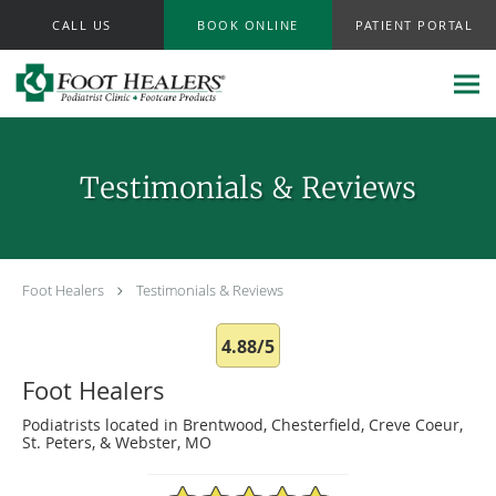
Skip to main content
CALL US
BOOK ONLINE
PATIENT PORTAL
Testimonials & Reviews
Foot Healers
Testimonials & Reviews
4.88/5
Foot Healers
Podiatrists located in Brentwood, Chesterfield, Creve Coeur,
St. Peters, & Webster, MO
4.88/5 Star Rating