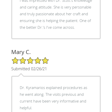
I was impressed with Dr. Scott's knowledge
and caring attitude. She is very personable
and truly passionate about her craft and
ensuring she is helping the patient. One of
the better Dr.'s I've come across.
Mary C.
5/5 Star Rating
Submitted 02/26/21
Dr. Kyramarios explained procedures as
he went along. The visits previous and
current have been very informative and
helpful.